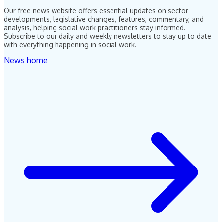
Our free news website offers essential updates on sector
developments, legislative changes, features, commentary, and
analysis, helping social work practitioners stay informed.
Subscribe to our daily and weekly newsletters to stay up to date
with everything happening in social work.
News home