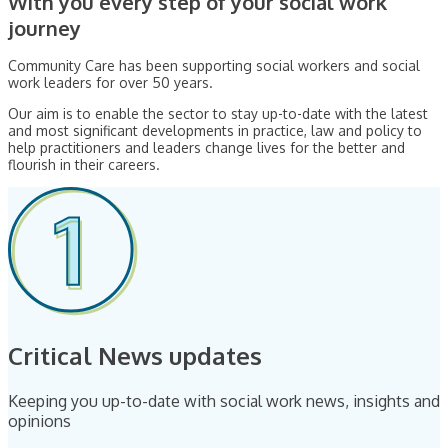
With you every step of your social work
journey
Community Care has been supporting social workers and social
work leaders for over 50 years.
Our aim is to enable the sector to stay up-to-date with the latest
and most significant developments in practice, law and policy to
help practitioners and leaders change lives for the better and
flourish in their careers.
Critical News updates
Keeping you up-to-date with social work news, insights and
opinions