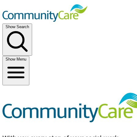
Show Search
Show Menu