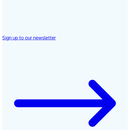
Sign up to our newsletter