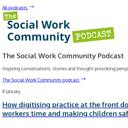
All podcasts
The Social Work Community Podcast
Inspiring conversations, stories and thought-provoking persp
The Social Work Community podcast
8 January
How digitising practice at the front do
workers time and making children sa