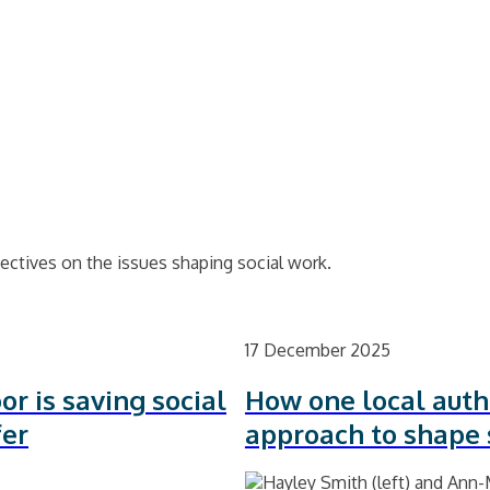
ectives on the issues shaping social work.
17 December 2025
or is saving social
How one local auth
fer
approach to shape 