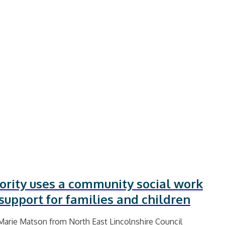
ority uses a community social work
support for families and children