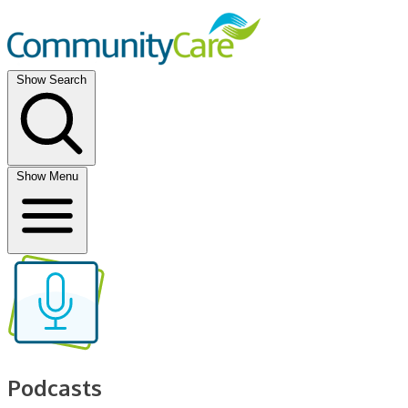
Show Search
Show Menu
Podcasts