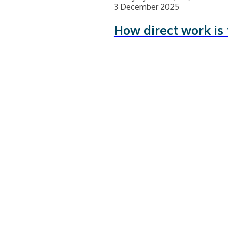
3 December 2025
How direct work is 