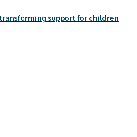
transforming support for children