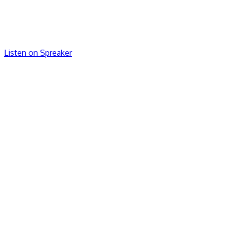
Listen on Spreaker