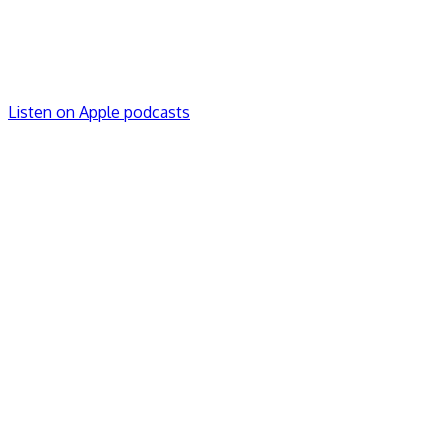
Listen on Apple podcasts