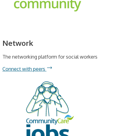
Network
The networking platform for social workers
Connect with peers