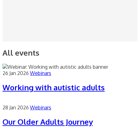
All events
26 Jan 2026
Webinars
Working with autistic adults
28 Jan 2026
Webinars
Our Older Adults Journey