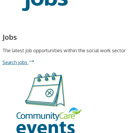
Jobs
The latest job opportunities within the social work sector
Search jobs