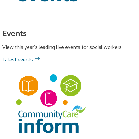
Events
View this year’s leading live events for social workers
Latest events