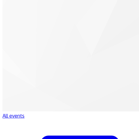
All events