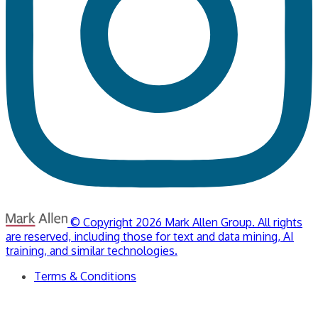
© Copyright 2026 Mark Allen Group. All rights
are reserved, including those for text and data mining, AI
training, and similar technologies.
Terms & Conditions