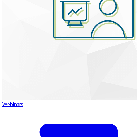
Webinars