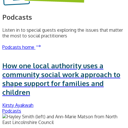
Podcasts
Listen in to special guests exploring the issues that matter
the most to social practitioners
Podcasts home
How one local authority uses a
community social work approach to
shape support for families and
children
Kirsty Ayakwah
Podcasts