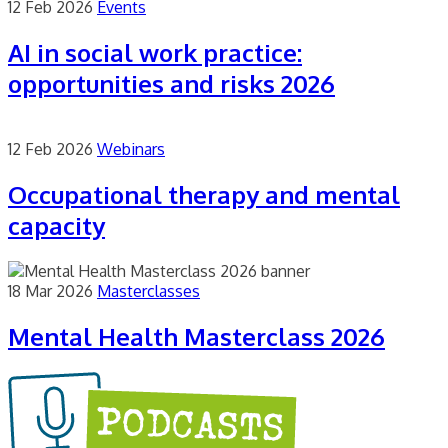
12 Feb 2026
Events
AI in social work practice:
opportunities and risks 2026
12 Feb 2026
Webinars
Occupational therapy and mental
capacity
18 Mar 2026
Masterclasses
Mental Health Masterclass 2026