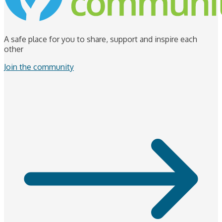
A safe place for you to share, support and inspire each
other
Join the community