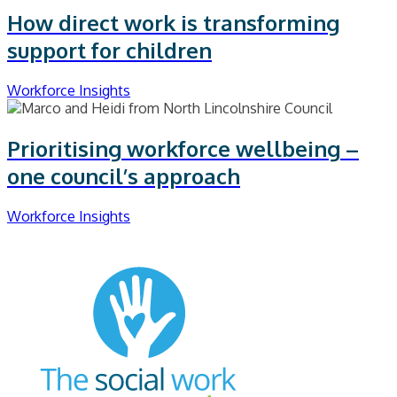
How direct work is transforming
support for children
Workforce Insights
Prioritising workforce wellbeing –
one council’s approach
Workforce Insights