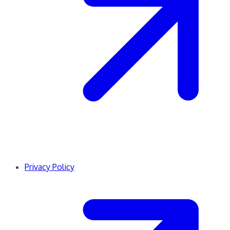
Privacy Policy