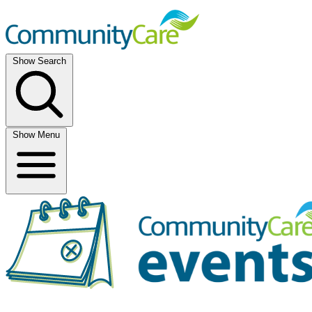
Show Search
Show Menu