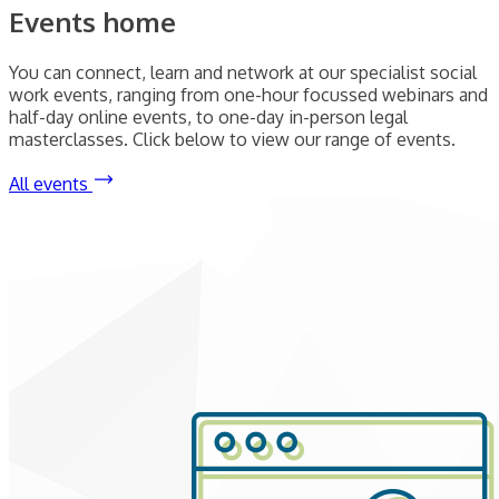
Events home
You can connect, learn and network at our specialist social
work events, ranging from one-hour focussed webinars and
half-day online events, to one-day in-person legal
masterclasses. Click below to view our range of events.
All events