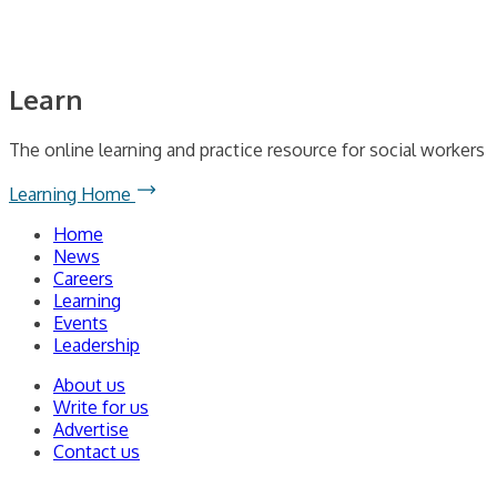
Learn
The online learning and practice resource for social workers
Learning Home
Home
News
Careers
Learning
Events
Leadership
About us
Write for us
Advertise
Contact us