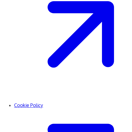
Cookie Policy