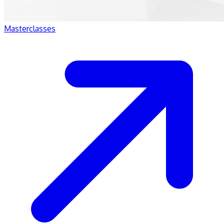
Masterclasses