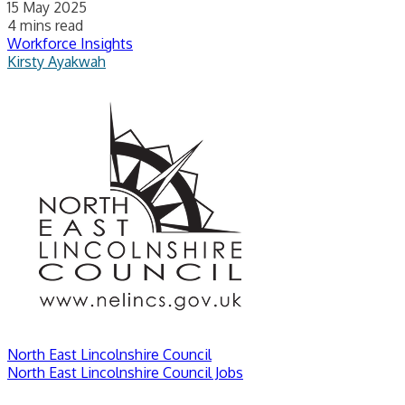
15 May 2025
4 mins read
Workforce Insights
Kirsty Ayakwah
North East Lincolnshire Council
North East Lincolnshire Council Jobs