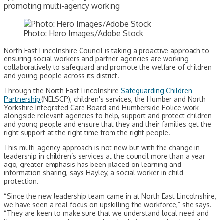
promoting multi-agency working
Photo: Hero Images/Adobe Stock
North East Lincolnshire Council is taking a proactive approach to
ensuring social workers and partner agencies are working
collaboratively to safeguard and promote the welfare of children
and young people across its district.
Through the North East Lincolnshire
Safeguarding Children
Partnership
(NELSCP), children's services, the Humber and North
Yorkshire Integrated Care Board and Humberside Police work
alongside relevant agencies to help, support and protect children
and young people and ensure that they and their families get the
right support at the right time from the right people.
This multi-agency approach is not new but with the change in
leadership in children’s services at the council more than a year
ago, greater emphasis has been placed on learning and
information sharing, says Hayley, a social worker in child
protection.
“Since the new leadership team came in at North East Lincolnshire,
we have seen a real focus on upskilling the workforce,” she says.
“They are keen to make sure that we understand local need and