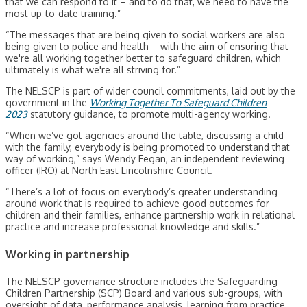
that we can respond to it – and to do that, we need to have the
most up-to-date training.”
“The messages that are being given to social workers are also
being given to police and health – with the aim of ensuring that
we're all working together better to safeguard children, which
ultimately is what we're all striving for.”
The NELSCP is part of wider council commitments, laid out by the
government in the
Working Together To Safeguard Children
2023
statutory guidance, to promote multi-agency working.
“When we’ve got agencies around the table, discussing a child
with the family, everybody is being promoted to understand that
way of working,” says Wendy Fegan, an independent reviewing
officer (IRO) at North East Lincolnshire Council.
“There’s a lot of focus on everybody’s greater understanding
around work that is required to achieve good outcomes for
children and their families, enhance partnership work in relational
practice and increase professional knowledge and skills.”
Working in partnership
The NELSCP governance structure includes the Safeguarding
Children Partnership (SCP) Board and various sub-groups, with
oversight of data, performance analysis, learning from practice,