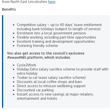
from North East Lincolnshire
here
.
Benefits
Competitive salary – up to 40 days’ leave entitlement
including bank holidays (subject to length of service)
Enrolment into a local government pension
Flexible working, including part-time opportunities
Excellent training and development opportunities
Fostering friendly scheme
You also get access to the council’s exclusive
RewardNEL
platform, which includes:
Cycle2Work
Holiday Extra salary sacrifice scheme to provide staff with
extra holiday
Tusker (a car lease salary sacrifice scheme)
Discounts at local coffee shops and bars
Direct access to inhouse wellbeing support
Discounted car parking
Instant access to new savings at major retailers,
entertainment and hotels