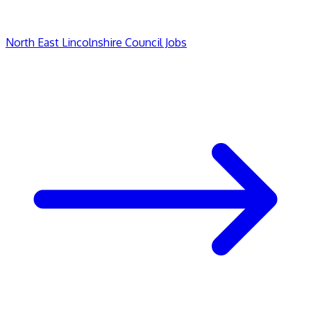
North East Lincolnshire Council Jobs