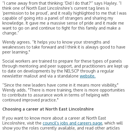
“I came away from that thinking: 'Did I do that?'” says Hayley. “I
think one of North East Lincolnshire’s current tag lines is
‘permission to be proud’, and it really highlighted to me that I was
capable of going into a panel of strangers and sharing my
knowledge. It gave me a massive sense of pride and it made me
want to go on and continue to fight for this family and make a
change.”
Wendy agrees. “It helps you to know your strengths and
weaknesses to take forward and I think it is always good to have
peer learning."
Social workers are trained to prepare for these types of panels
through mentoring and peer support, and practitioners are kept up
to date on developments by the NELSCP through a regular
newsletter mailout and via a standalone
website.
“Since the new leaders have come in it means more visibility,"
Wendy adds. "There is more training, there is more opportunities
to contribute to assurance work in terms of helping with
continued improved practice."
Choosing a career at North East Lincolnshire
If you want to know more about a career at North East
Lincolnshire, visit the
council’s jobs and careers page
, which will
show you the roles currently available, and read other articles