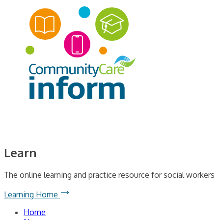
Learn
The online learning and practice resource for social workers
Learning Home
Home