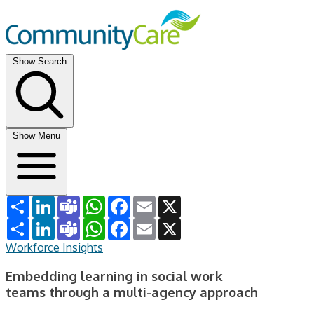
Show Search
Show Menu
Share
LinkedIn
Teams
WhatsApp
Facebook
Email
X
Share
LinkedIn
Teams
WhatsApp
Facebook
Email
X
Workforce Insights
Embedding learning in social work
teams through a multi-agency approach