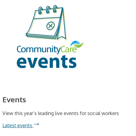
Events
View this year’s leading live events for social workers
Latest events