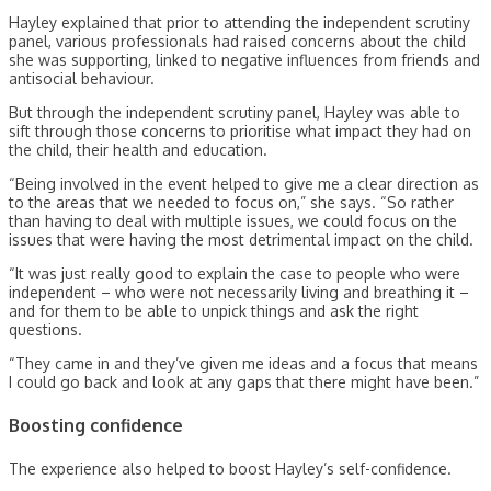
Hayley explained that prior to attending the independent scrutiny
panel, various professionals had raised concerns about the child
she was supporting, linked to negative influences from friends and
antisocial behaviour.
But through the independent scrutiny panel, Hayley was able to
sift through those concerns to prioritise what impact they had on
the child, their health and education.
“Being involved in the event helped to give me a clear direction as
to the areas that we needed to focus on,” she says. “So rather
than having to deal with multiple issues, we could focus on the
issues that were having the most detrimental impact on the child.
“It was just really good to explain the case to people who were
independent – who were not necessarily living and breathing it –
and for them to be able to unpick things and ask the right
questions.
“They came in and they’ve given me ideas and a focus that means
I could go back and look at any gaps that there might have been.”
Boosting confidence
The experience also helped to boost Hayley’s self-confidence.