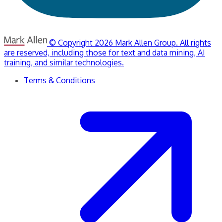
© Copyright 2026 Mark Allen Group. All rights
are reserved, including those for text and data mining, AI
training, and similar technologies.
Terms & Conditions