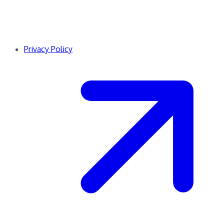
Privacy Policy