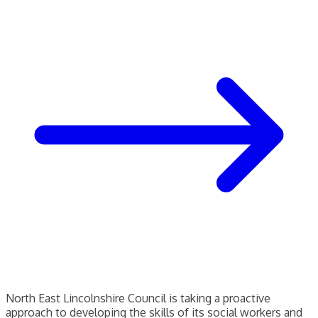
North East Lincolnshire Council is taking a proactive
approach to developing the skills of its social workers and