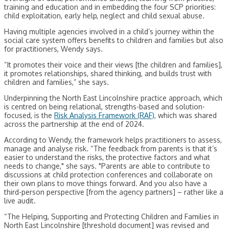
training and education and in embedding the four SCP priorities:
child exploitation, early help, neglect and child sexual abuse.
Having multiple agencies involved in a child’s journey within the
social care system offers benefits to children and families but also
for practitioners, Wendy says.
“It promotes their voice and their views [the children and families],
it promotes relationships, shared thinking, and builds trust with
children and families,” she says.
Underpinning the North East Lincolnshire practice approach, which
is centred on being relational, strengths-based and solution-
focused, is the
Risk Analysis Framework (RAF)
, which was shared
across the partnership at the end of 2024.
According to Wendy, the framework helps practitioners to assess,
manage and analyse risk. “The feedback from parents is that it’s
easier to understand the risks, the protective factors and what
needs to change," she says. "Parents are able to contribute to
discussions at child protection conferences and collaborate on
their own plans to move things forward. And you also have a
third-person perspective [from the agency partners] – rather like a
live audit.
“The Helping, Supporting and Protecting Children and Families in
North East Lincolnshire [threshold document] was revised and