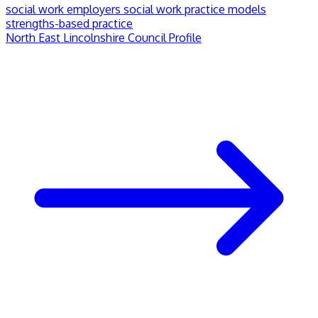
social work employers
social work practice models
strengths-based practice
North East Lincolnshire Council Profile