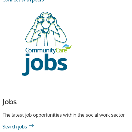
Jobs
The latest job opportunities within the social work sector
Search jobs