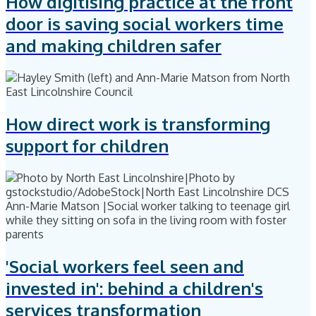
How digitising practice at the front
door is saving social workers time
and making children safer
How direct work is transforming
support for children
'Social workers feel seen and
invested in': behind a children's
services transformation