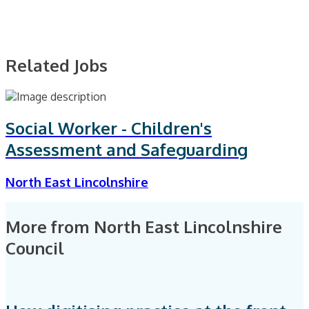
Related Jobs
Social Worker - Children's
Assessment and Safeguarding
North East Lincolnshire
More from North East Lincolnshire
Council