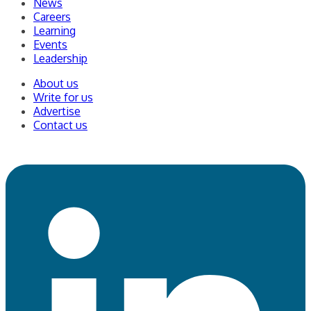
News
Careers
Learning
Events
Leadership
About us
Write for us
Advertise
Contact us