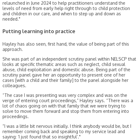
relaunched in June 2024 to help practitioners understand the
levels of need from early help right through to child protection
and children in our care, and when to step up and down as
needed."
Putting learning into practice
Hayley has also seen, first hand, the value of being part of this
approach.
She was part of an independent scrutiny panel within NELSCP that
looks at specific thematic areas such as neglect, child sexual
abuse, child exploitation and domestic abuse. Being part of the
scrutiny panel gave her an opportunity to present one of her
cases [with a child and their family] to the panel alongside her
colleagues.
“The case I was presenting was very complex and was on the
verge of entering court proceedings,” Hayley says. “There was a
lot of chaos going on with that family that we were trying to
solve to move them forward and stop them from entering into
proceedings.
“I was a little bit nervous initially. I think anybody would be, but I
remember coming back and speaking to my service lead and
saying: ‘I just found that so insightful’."