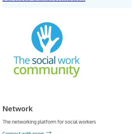
Network
The networking platform for social workers
Connect with peers