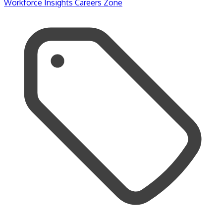
Workforce Insights
Careers Zone