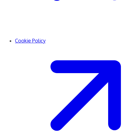
Cookie Policy