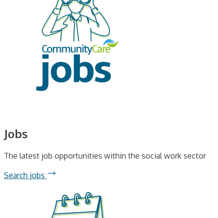
Jobs
The latest job opportunities within the social work sector
Search jobs