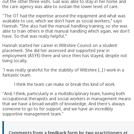
out the other three visits. Gail was able to stay in her home and
the care agency was able to sustain the lower level of care.
“The OT had the expertise around the equipment and what was
available to use, which we don’t have as social workers," says
Hannah. "She also had the manual handling training, so she was
able to train others in that manual handling which again, we don’t
have. So that was really helpful."
Hannah started her career in Wiltshire Council on a student
placement. She did her assessed and supported year in
employment (ASYE) there and since then has stayed, despite not
living locally.
“I was really grateful for the stability of Wiltshire [..] I work in a
fantastic team.
I think the team can make or break this kind of work.
“And, I think, particularly in a multidisciplinary team, having both
occupational therapists and social workers in management means
that we have a broad wealth of knowledge. And there’s always
someone to go to for support, and we have an incredibly
supportive management team.”
Comments from a feedback form by two practitioners at