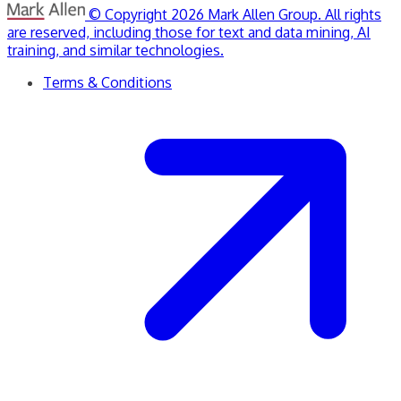
© Copyright 2026 Mark Allen Group. All rights
are reserved, including those for text and data mining, AI
training, and similar technologies.
Terms & Conditions