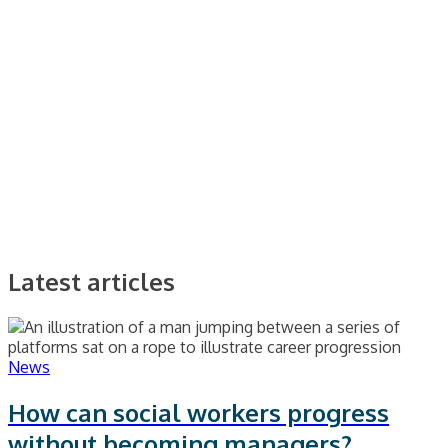
Latest articles
News
How can social workers progress
without becoming managers?