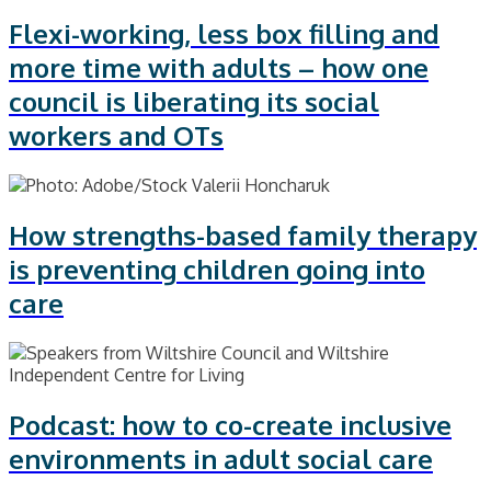
Flexi-working, less box filling and
more time with adults – how one
council is liberating its social
workers and OTs
How strengths-based family therapy
is preventing children going into
care
Podcast: how to co-create inclusive
environments in adult social care