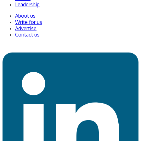
Leadership
About us
Write for us
Advertise
Contact us