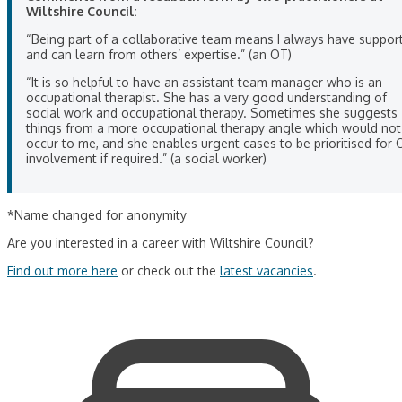
Wiltshire Council:
“Being part of a collaborative team means I always have suppor
and can learn from others’ expertise.” (an OT)
“It is so helpful to have an assistant team manager who is an
occupational therapist. She has a very good understanding of
social work and occupational therapy. Sometimes she suggests
things from a more occupational therapy angle which would not
occur to me, and she enables urgent cases to be prioritised for 
involvement if required.” (a social worker)
*Name changed for anonymity
Are you interested in a career with Wiltshire Council?
Find out more here
or check out the
latest vacancies
.