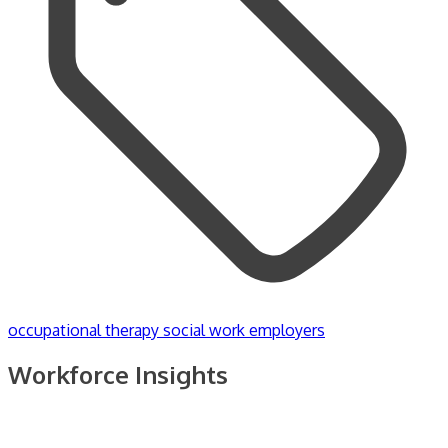
occupational therapy
social work employers
Workforce Insights