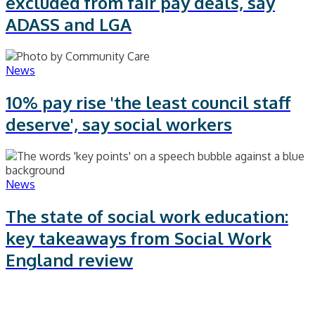
excluded from fair pay deals, say
ADASS and LGA
News
10% pay rise 'the least council staff
deserve', say social workers
News
The state of social work education:
key takeaways from Social Work
England review