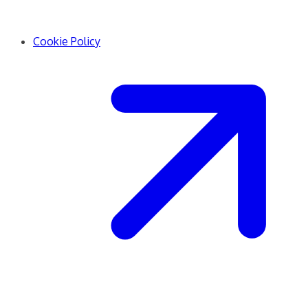
Cookie Policy