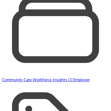
Community Care
Workforce Insights
CCEmployer