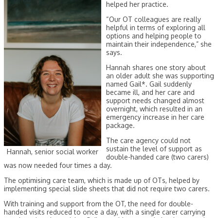
helped her practice.
“Our OT colleagues are really
helpful in terms of exploring all
options and helping people to
maintain their independence,” she
says.
Hannah shares one story about
an older adult she was supporting
named Gail*. Gail suddenly
became ill, and her care and
support needs changed almost
overnight, which resulted in an
emergency increase in her care
package.
The care agency could not
sustain the level of support as
Hannah, senior social worker
double-handed care (two carers)
was now needed four times a day.
The optimising care team, which is made up of OTs, helped by
implementing special slide sheets that did not require two carers.
With training and support from the OT, the need for double-
handed visits reduced to once a day, with a single carer carrying