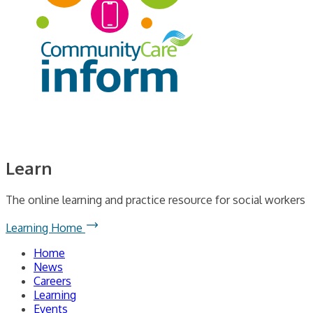
Learn
The online learning and practice resource for social workers
Learning Home
Home
News
Careers
Learning
Events