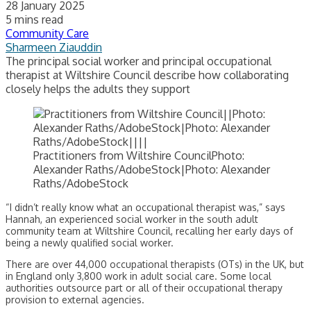
28 January 2025
5 mins read
Community Care
Sharmeen Ziauddin
The principal social worker and principal occupational
therapist at Wiltshire Council describe how collaborating
closely helps the adults they support
Practitioners from Wiltshire CouncilPhoto:
Alexander Raths/AdobeStock|Photo: Alexander
Raths/AdobeStock
“I didn’t really know what an occupational therapist was,” says
Hannah, an experienced social worker in the south adult
community team at Wiltshire Council, recalling her early days of
being a newly qualified social worker.
There are over 44,000 occupational therapists (OTs) in the UK, but
in England only 3,800 work in adult social care. Some local
authorities outsource part or all of their occupational therapy
provision to external agencies.