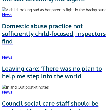
News
Domestic abuse practice not
sufficiently child-focused, inspectors
find
News
Leaving care: 'There was no plan to
help me step into the world'
News
Council social care staff should be