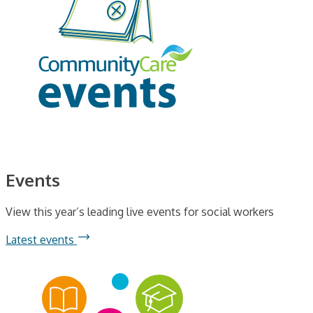
Events
View this year’s leading live events for social workers
Latest events