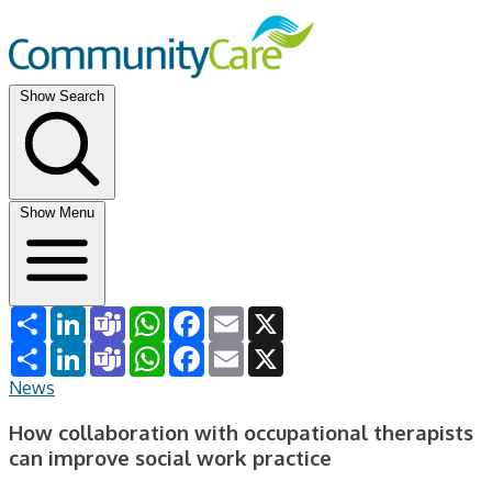
Show Search
Show Menu
Share
LinkedIn
Teams
WhatsApp
Facebook
Email
X
Share
LinkedIn
Teams
WhatsApp
Facebook
Email
X
News
How collaboration with occupational therapists
can improve social work practice