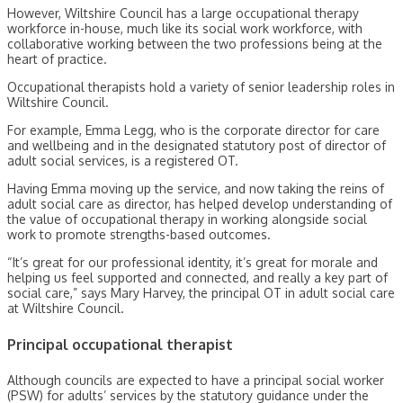
However, Wiltshire Council has a large occupational therapy
workforce in-house, much like its social work workforce, with
collaborative working between the two professions being at the
heart of practice.
Occupational therapists hold a variety of senior leadership roles in
Wiltshire Council.
For example, Emma Legg, who is the corporate director for care
and wellbeing and in the designated statutory post of director of
adult social services, is a registered OT.
Having Emma moving up the service, and now taking the reins of
adult social care as director, has helped develop understanding of
the value of occupational therapy in working alongside social
work to promote strengths-based outcomes.
“It’s great for our professional identity, it’s great for morale and
helping us feel supported and connected, and really a key part of
social care,” says Mary Harvey, the principal OT in adult social care
at Wiltshire Council.
Principal occupational therapist
Although councils are expected to have a principal social worker
(PSW) for adults’ services by the statutory guidance under the