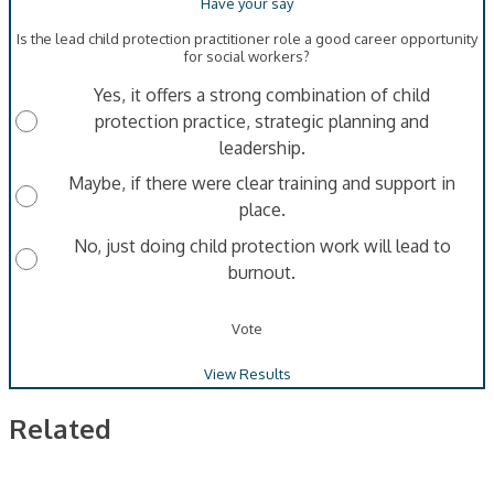
Is the lead child protection practitioner role a good career opportunity
for social workers?
Yes, it offers a strong combination of child
protection practice, strategic planning and
leadership.
Maybe, if there were clear training and support in
place.
No, just doing child protection work will lead to
burnout.
Vote
View Results
Related