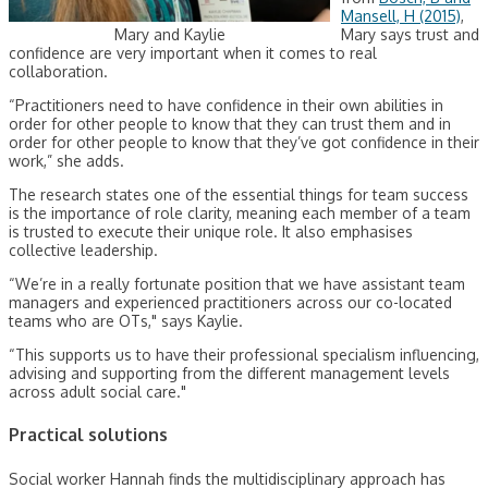
Mansell, H (2015)
,
Mary and Kaylie
Mary says trust and
confidence are very important when it comes to real
collaboration.
“Practitioners need to have confidence in their own abilities in
order for other people to know that they can trust them and in
order for other people to know that they’ve got confidence in their
work,” she adds.
The research states one of the essential things for team success
is the importance of role clarity, meaning each member of a team
is trusted to execute their unique role. It also emphasises
collective leadership.
“We’re in a really fortunate position that we have assistant team
managers and experienced practitioners across our co-located
teams who are OTs," says Kaylie.
“This supports us to have their professional specialism influencing,
advising and supporting from the different management levels
across adult social care."
Practical solutions
Social worker Hannah finds the multidisciplinary approach has