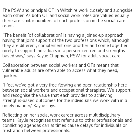
The PSW and principal OT in Wiltshire work closely and alongside
each other. As both OT and social work roles are valued equally,
there are similar numbers of each profession in the social care
teams.
“The benefit [of collaboration] is having a joined-up approach,
having that joint support of the two professions which, although
they are different, complement one another and come together
nicely to support individuals in a person-centred and strengths-
based way,” says Kaylie Chapman, PSW for adult social care.
Collaboration between social workers and OTs means that
vulnerable adults are often able to access what they need,
quicker.
“I feel we’ve got a very free-flowing and open relationship here
between social workers and occupational therapists. We support
and recognise the value that each provides to achieving
strengths-based outcomes for the individuals we work with in a
timely manner,” Kaylie says.
Reflecting on her social work career across multidisciplinary
teams, Kaylie recognises that referrals to other professionals and
conflicting agendas can at times cause delays for individuals or
frustration between professionals.