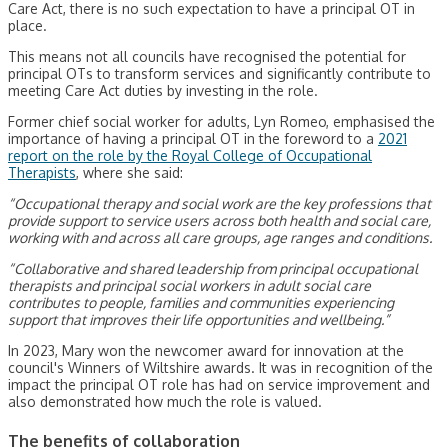
Care Act, there is no such expectation to have a principal OT in
place.
This means not all councils have recognised the potential for
principal OTs to transform services and significantly contribute to
meeting Care Act duties by investing in the role.
Former chief social worker for adults, Lyn Romeo, emphasised the
importance of having a principal OT in the foreword to a
2021
report on the role by the Royal College of Occupational
Therapists
, where she said:
“Occupational therapy and social work are the key professions that
provide support to service users across both health and social care,
working with and across all care groups, age ranges and conditions.
“Collaborative and shared leadership from principal occupational
therapists and principal social workers in adult social care
contributes to people, families and communities experiencing
support that improves their life opportunities and wellbeing.”
In 2023, Mary won the newcomer award for innovation at the
council's Winners of Wiltshire awards. It was in recognition of the
impact the principal OT role has had on service improvement and
also demonstrated how much the role is valued.
The benefits of collaboration