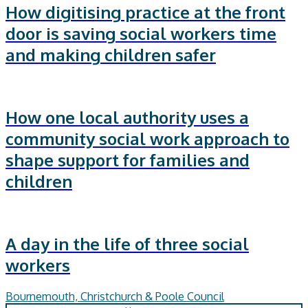
How digitising practice at the front
door is saving social workers time
and making children safer
How one local authority uses a
community social work approach to
shape support for families and
children
A day in the life of three social
workers
Bournemouth, Christchurch & Poole Council