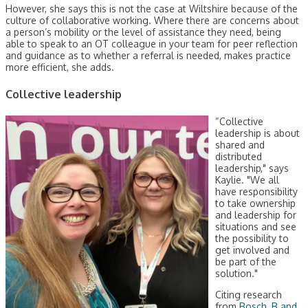
However, she says this is not the case at Wiltshire because of the
culture of collaborative working. Where there are concerns about
a person’s mobility or the level of assistance they need, being
able to speak to an OT colleague in your team for peer reflection
and guidance as to whether a referral is needed, makes practice
more efficient, she adds.
Collective leadership
“Collective
leadership is about
shared and
distributed
leadership," says
Kaylie. "We all
have responsibility
to take ownership
and leadership for
situations and see
the possibility to
get involved and
be part of the
solution."
Citing research
from
Bosch, B and