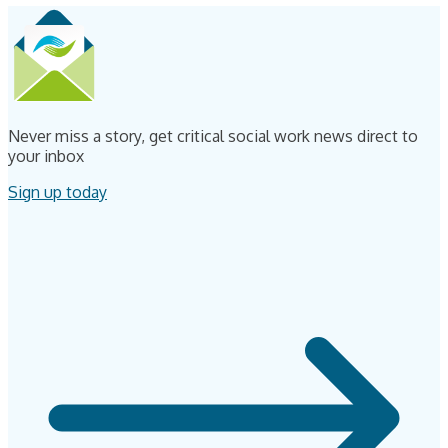
Never miss a story, get critical social work news direct to
your inbox
Sign up today