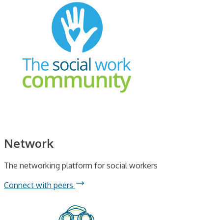
Network
The networking platform for social workers
Connect with peers