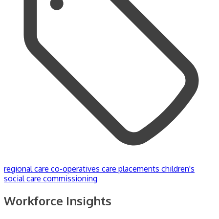
regional care co-operatives
care placements
children's
social care commissioning
Workforce Insights