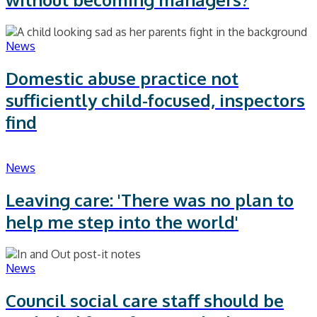
News
Domestic abuse practice not
sufficiently child-focused, inspectors
find
News
Leaving care: 'There was no plan to
help me step into the world'
News
Council social care staff should be