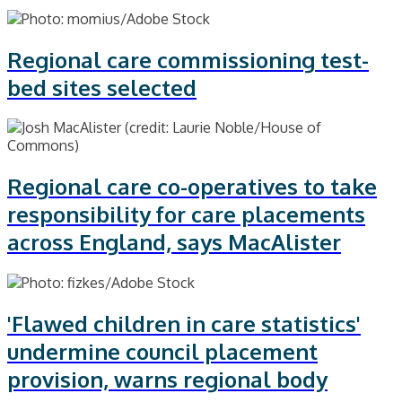
Regional care commissioning test-
bed sites selected
Regional care co-operatives to take
responsibility for care placements
across England, says MacAlister
'Flawed children in care statistics'
undermine council placement
provision, warns regional body