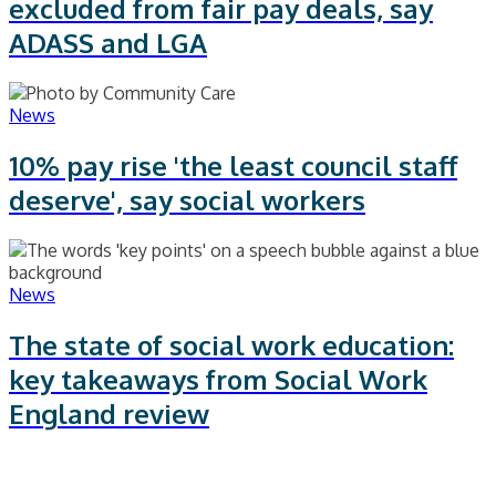
excluded from fair pay deals, say
ADASS and LGA
News
10% pay rise 'the least council staff
deserve', say social workers
News
The state of social work education:
key takeaways from Social Work
England review