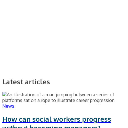
Latest articles
News
How can social workers progress
without becoming managers?