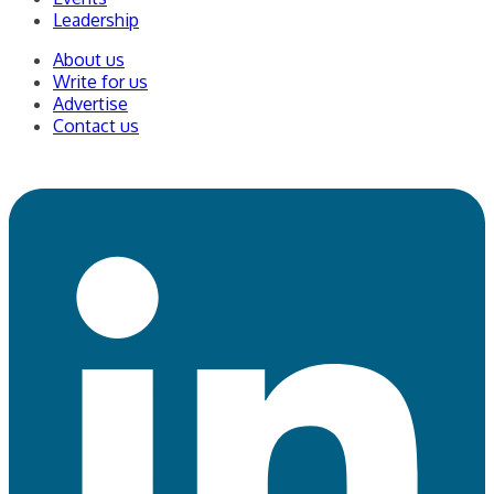
Leadership
About us
Write for us
Advertise
Contact us