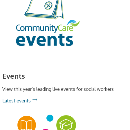
Events
View this year’s leading live events for social workers
Latest events