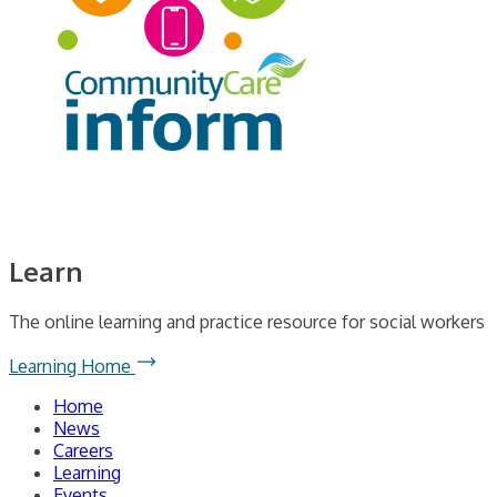
Learn
The online learning and practice resource for social workers
Learning Home
Home
News
Careers
Learning
Events