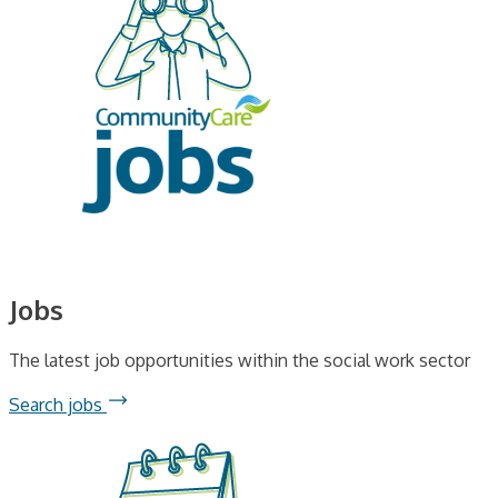
Jobs
The latest job opportunities within the social work sector
Search jobs