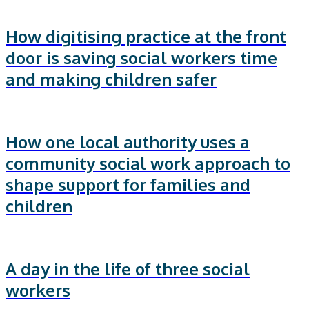
How digitising practice at the front
door is saving social workers time
and making children safer
How one local authority uses a
community social work approach to
shape support for families and
children
A day in the life of three social
workers