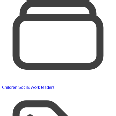
Children
Social work leaders