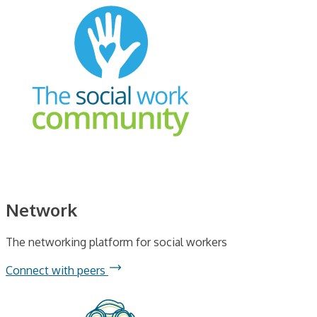
Network
The networking platform for social workers
Connect with peers