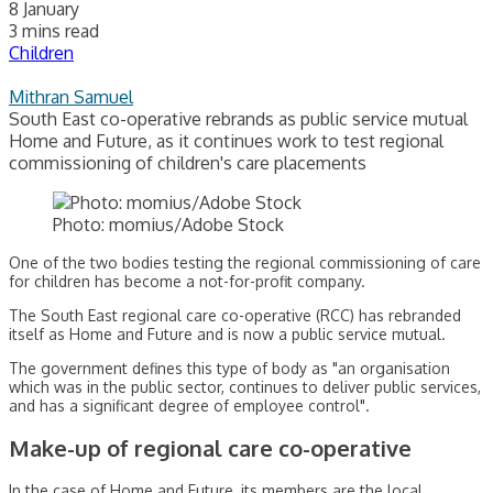
8 January
3 mins read
Children
Mithran Samuel
South East co-operative rebrands as public service mutual
Home and Future, as it continues work to test regional
commissioning of children's care placements
Photo: momius/Adobe Stock
One of the two bodies testing the regional commissioning of care
for children has become a not-for-profit company.
The South East regional care co-operative (RCC) has rebranded
itself as Home and Future and is now a public service mutual.
The government defines this type of body as "an organisation
which was in the public sector, continues to deliver public services,
and has a significant degree of employee control".
Make-up of regional care co-operative
In the case of Home and Future, its members are the local