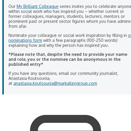
Our
My Brilliant Colleague
series invites you to celebrate anyon
within social work who has inspired you – whether current or
former colleagues, managers, students, lecturers, mentors or
prominent past or present sector figures whom you have admire
from afar.
Nominate your colleague or social work inspiration by filling in
o
nominations form
with a few paragraphs (100-250 words)
explaining how and why the person has inspired you.
*Please note that, despite the need to provide your name
and role, you or the nominee can be anonymous in the
published entry*
If you have any questions, email our community journalist,
Anastasia Koutsounia,
at
anastasia.koutsounia@markallengroup.com