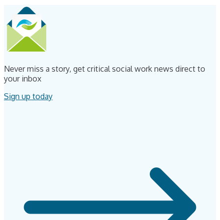
Never miss a story, get critical social work news direct to
your inbox
Sign up today