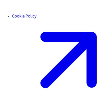
Cookie Policy