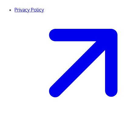
Privacy Policy