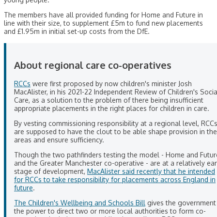
The members have all provided funding for Home and Future in
line with their size, to supplement £5m to fund new placements
and £1.95m in initial set-up costs from the DfE.
About regional care co-operatives
RCCs
were first proposed by now children's minister Josh
MacAlister, in his 2021-22 Independent Review of Children's Socia
Care, as a solution to the problem of there being insufficient
appropriate placements in the right places for children in care.
By vesting commissioning responsibility at a regional level, RCC
are supposed to have the clout to be able shape provision in the
areas and ensure sufficiency.
Though the two pathfinders testing the model - Home and Futur
and the Greater Manchester co-operative - are at a relatively ear
stage of development,
MacAlister said recently that he intended
for RCCs to take responsibility for placements across England in
future
.
The Children's Wellbeing and Schools Bill
gives the government
the power to direct two or more local authorities to form co-