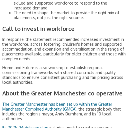
skilled and supported workforce to respond to the
increased demand.
The need to shape the market to provide the right mix of
placements, not just the right volume.
Call to invest in workforce
In response, the statement recommended increased investment in
the workforce, across fostering, children's homes and supported
accommodation, and expansion and diversification in the range of
placements available, particularly for older children and those with
complex needs.
Home and Future is also working to establish regional
commissioning frameworks with shared contracts and quality
standards to ensure consistent purchasing and fair pricing across
local authorities.
About the Greater Manchester co-operative
The Greater Manchester has been set up within the Greater
Manchester Combined Authority (GMCA),
the strategic body that
includes the region's mayor, Andy Burnham, and its 10 local
authorities.
Its 2025-26 delivery plan
includes work to create a regional