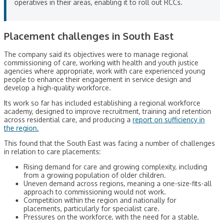
operatives in their areas, enabling it to roll out RCCs.
Placement challenges in South East
The company said its objectives were to manage regional
commissioning of care, working with health and youth justice
agencies where appropriate, work with care experienced young
people to enhance their engagement in service design and
develop a high-quality workforce.
Its work so far has included establishing a regional workforce
academy, designed to improve recruitment, training and retention
across residential care, and producing a
report on sufficiency in
the region.
This found that the South East was facing a number of challenges
in relation to care placements:
Rising demand for care and growing complexity, including
from a growing population of older children.
Uneven demand across regions, meaning a one-size-fits-all
approach to commissioning would not work.
Competition within the region and nationally for
placements, particularly for specialist care.
Pressures on the workforce, with the need for a stable,