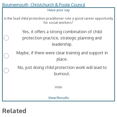
Bournemouth, Christchurch & Poole Council
Is the lead child protection practitioner role a good career opportunity
for social workers?
Yes, it offers a strong combination of child
protection practice, strategic planning and
leadership.
Maybe, if there were clear training and support in
place.
No, just doing child protection work will lead to
burnout.
Vote
View Results
Related