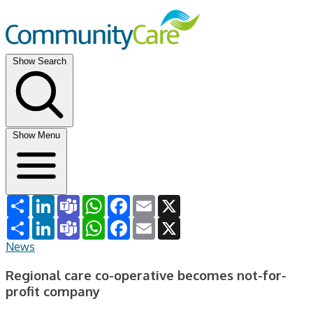
Show Search
Show Menu
Share
LinkedIn
Teams
WhatsApp
Facebook
Email
X
Share
LinkedIn
Teams
WhatsApp
Facebook
Email
X
News
Regional care co-operative becomes not-for-
profit company