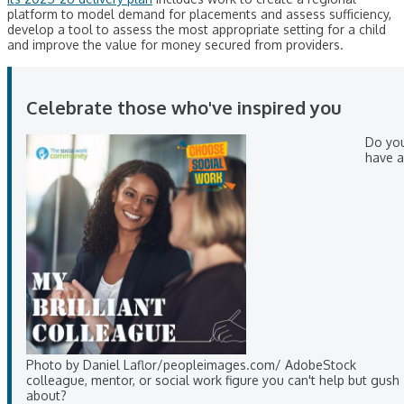
platform to model demand for placements and assess sufficiency,
develop a tool to assess the most appropriate setting for a child
and improve the value for money secured from providers.
Celebrate those who've inspired you
Do yo
have a
Photo by Daniel Laflor/peopleimages.com/ AdobeStock
colleague, mentor, or social work figure you can't help but gush
about?