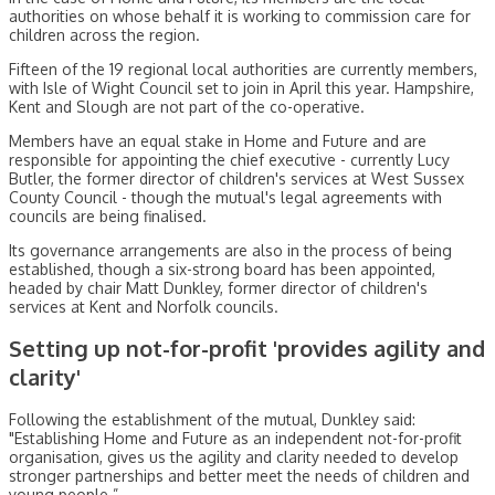
authorities on whose behalf it is working to commission care for
children across the region.
Fifteen of the 19 regional local authorities are currently members,
with Isle of Wight Council set to join in April this year. Hampshire,
Kent and Slough are not part of the co-operative.
Members have an equal stake in Home and Future and are
responsible for appointing the chief executive - currently Lucy
Butler, the former director of children's services at West Sussex
County Council - though the mutual's legal agreements with
councils are being finalised.
Its governance arrangements are also in the process of being
established, though a six-strong board has been appointed,
headed by chair Matt Dunkley, former director of children's
services at Kent and Norfolk councils.
Setting up not-for-profit 'provides agility and
clarity'
Following the establishment of the mutual, Dunkley said:
"Establishing Home and Future as an independent not-for-profit
organisation, gives us the agility and clarity needed to develop
stronger partnerships and better meet the needs of children and
young people.”