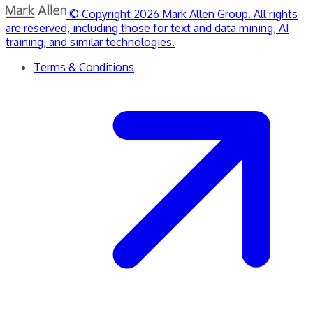
© Copyright 2026 Mark Allen Group. All rights
are reserved, including those for text and data mining, AI
training, and similar technologies.
Terms & Conditions