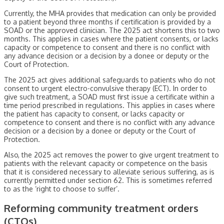
Currently, the MHA provides that medication can only be provided
to a patient beyond three months if certification is provided by a
SOAD or the approved clinician. The 2025 act shortens this to two
months. This applies in cases where the patient consents, or lacks
capacity or competence to consent and there is no conflict with
any advance decision or a decision by a donee or deputy or the
Court of Protection.
The 2025 act gives additional safeguards to patients who do not
consent to urgent electro-convulsive therapy (ECT). In order to
give such treatment, a SOAD must first issue a certificate within a
time period prescribed in regulations. This applies in cases where
the patient has capacity to consent, or lacks capacity or
competence to consent and there is no conflict with any advance
decision or a decision by a donee or deputy or the Court of
Protection.
Also, the 2025 act removes the power to give urgent treatment to
patients with the relevant capacity or competence on the basis
that it is considered necessary to alleviate serious suffering, as is
currently permitted under section 62. This is sometimes referred
to as the ‘right to choose to suffer’.
Reforming community treatment orders
(CTOs)