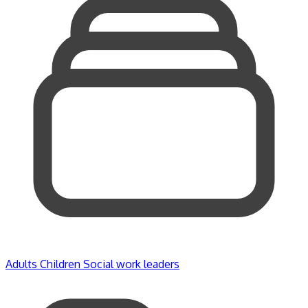
Adults
Children
Social work leaders