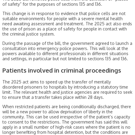
of safety” for the purposes of sections 135 and 136.
This change is in response to evidence that police cells are not
suitable environments for people with a severe mental health
need awaiting assessment and treatment. The 2025 act also ends
the use of prison as a place of safety for people in contact with
the criminal justice system.
During the passage of the bill, the government agreed to launch a
consultation into emergency police powers. This will look at the
powers available to different professionals in different situations
and settings, in particular but not limited to sections 135 and 136.
Patients involved in criminal proceedings
The 2025 act aims to speed up the transfer of mentally
disordered prisoners to hospitals by introducing a statutory time
limit. The relevant health and justice agencies are required to seek
to ensure that a transfer takes place within 28 days.
When restricted patients are being conditionally discharged, there
will be a new power to allow deprivation of liberty in the
community. This can be used irrespective of the patient’s capacity
to consent to the restrictions. The government has said this will
apply in a small number of high-risk cases where the patient is no
longer benefiting from hospital detention, but the conditions are