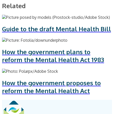
Related
Guide to the draft Mental Health Bill
How the government plans to
reform the Mental Health Act 1983
How the government proposes to
reform the Mental Health Act