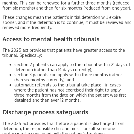
months. This can be renewed for a further three months (reduced
from six months) and then for six months (reduced from one year).
These changes mean the patient’s initial detention will expire
sooner, and if the detention is to continue, it must be reviewed and
renewed more frequently.
Access to mental health tribunals
The 2025 act provides that patients have greater access to the
tribunal. Specifically:
section 2 patients can apply to the tribunal within 21 days of
detention (rather than 14 days currently);
section 3 patients can apply within three months (rather
than six months currently); and
automatic referrals to the tribunal take place - in cases
where the patient has not exercised their right to apply -
three months from the date on which the patient was first
detained and then ever 12 months.
Discharge process safeguards
The 2025 act provides that before a patient is discharged from
detention, the responsible clinician must consult someone
professionally concerned with the patient’s treatment.