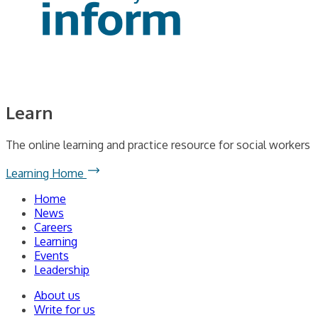
Learn
The online learning and practice resource for social workers
Learning Home
Home
News
Careers
Learning
Events
Leadership
About us