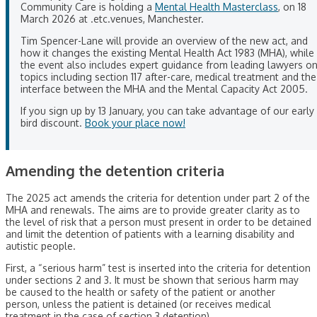
Community Care is holding a
Mental Health Masterclass
, on 18
March 2026 at .etc.venues, Manchester.
Tim Spencer-Lane will provide an overview of the new act, and
how it changes the existing Mental Health Act 1983 (MHA), while
the event also includes expert guidance from leading lawyers o
topics including section 117 after-care, medical treatment and the
interface between the MHA and the Mental Capacity Act 2005.
If you sign up by 13 January, you can take advantage of our early
bird discount.
Book your place now!
Amending the detention criteria
The 2025 act amends the criteria for detention under part 2 of the
MHA and renewals. The aims are to provide greater clarity as to
the level of risk that a person must present in order to be detained
and limit the detention of patients with a learning disability and
autistic people.
First, a “serious harm” test is inserted into the criteria for detention
under sections 2 and 3. It must be shown that serious harm may
be caused to the health or safety of the patient or another
person, unless the patient is detained (or receives medical
treatment in the case of section 3 detention).