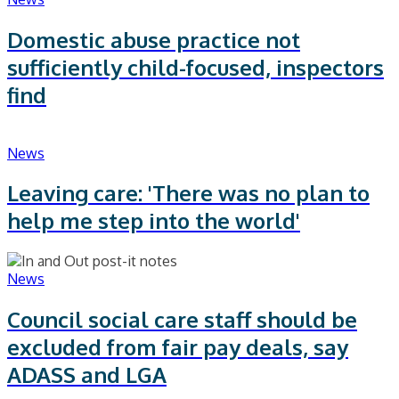
Domestic abuse practice not
sufficiently child-focused, inspectors
find
News
Leaving care: 'There was no plan to
help me step into the world'
News
Council social care staff should be
excluded from fair pay deals, say
ADASS and LGA