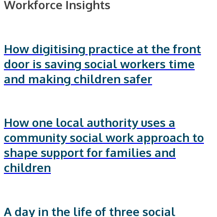
Workforce Insights
How digitising practice at the front
door is saving social workers time
and making children safer
How one local authority uses a
community social work approach to
shape support for families and
children
A day in the life of three social