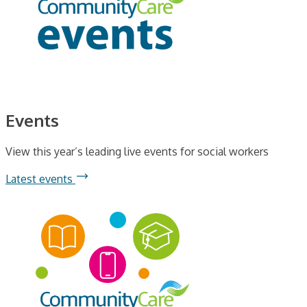
Events
View this year’s leading live events for social workers
Latest events