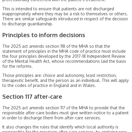
This is intended to ensure that patients are not discharged
inappropriately where they may be a risk to themselves or others.
There are similar safeguards introduced in respect of the decision
to discharge guardianship.
Principles to inform decisions
The 2025 act amends section 118 of the MHA so that the
statement of principles in the MHA code of practice must include
the four principles developed by the 2017-18 Independent Review
of the Mental Health Act, whose recommendations laid the basis
for the reforms.
Those principles are: choice and autonomy, least restriction,
therapeutic benefit, and the person as an individual. This will apply
to the codes of practice in England and in Wales.
Section 117 after-care
The 2025 act amends section 117 of the MHA to provide that the
responsible after-care bodies must give written notice to a patient
in order to discharge them from after-care services.
It also changes the rules that identify which local authority is
responsible for the provision after-care services, by applying new