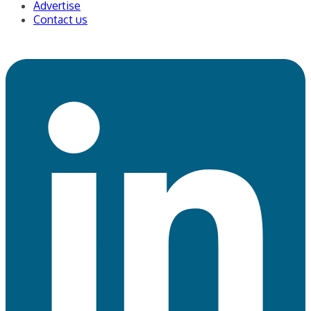
Write for us
Advertise
Contact us