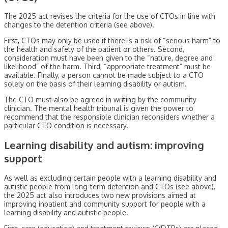
The 2025 act revises the criteria for the use of CTOs in line with
changes to the detention criteria (see above).
First, CTOs may only be used if there is a risk of “serious harm” to
the health and safety of the patient or others. Second,
consideration must have been given to the “nature, degree and
likelihood” of the harm. Third, “appropriate treatment” must be
available. Finally, a person cannot be made subject to a CTO
solely on the basis of their learning disability or autism.
The CTO must also be agreed in writing by the community
clinician. The mental health tribunal is given the power to
recommend that the responsible clinician reconsiders whether a
particular CTO condition is necessary.
Learning disability and autism: improving
support
As well as excluding certain people with a learning disability and
autistic people from long-term detention and CTOs (see above),
the 2025 act also introduces two new provisions aimed at
improving inpatient and community support for people with a
learning disability and autistic people.