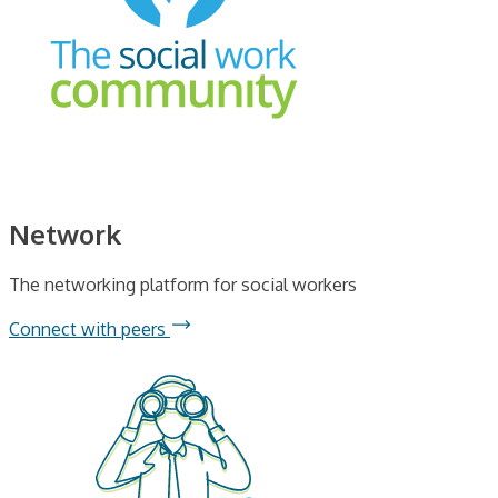
Network
The networking platform for social workers
Connect with peers