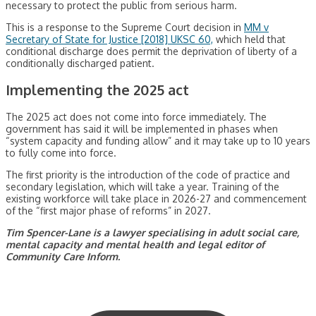
necessary to protect the public from serious harm.
This is a response to the Supreme Court decision in
MM v
Secretary of State for Justice [2018] UKSC 60,
which held that
conditional discharge does permit the deprivation of liberty of a
conditionally discharged patient.
Implementing the 2025 act
The 2025 act does not come into force immediately. The
government has said it will be implemented in phases when
“system capacity and funding allow” and it may take up to 10 years
to fully come into force.
The first priority is the introduction of the code of practice and
secondary legislation, which will take a year. Training of the
existing workforce will take place in 2026-27 and commencement
of the “first major phase of reforms” in 2027.
Tim Spencer-Lane is a lawyer specialising in adult social care,
mental capacity and mental health and legal editor of
Community Care Inform.