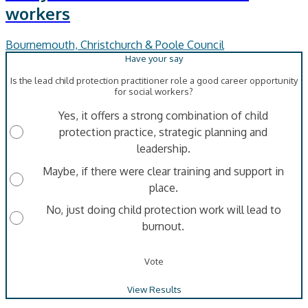
workers
Bournemouth, Christchurch & Poole Council
Is the lead child protection practitioner role a good career opportunity
for social workers?
Yes, it offers a strong combination of child
protection practice, strategic planning and
leadership.
Maybe, if there were clear training and support in
place.
No, just doing child protection work will lead to
burnout.
Vote
View Results