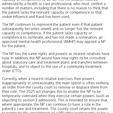
witnessed by a health or care professional, who must confirm a
number of matters, including that there is no reason to think that
the patient lacks the relevant capacity or competence or that
undue influence and fraud has been used.
The NP continues to represent the patient even if that patient
subsequently becomes unwell and no longer has the relevant
capacity or competence. If the patient lacks capacity or
competence to nominate, and has not made a nomination, an
approved mental health professional (AMHP) may appoint a NP
for the patient.
The NP has the same rights and powers as nearest relatives have
now. In addition, the NP would have new rights to be consulted
about statutory care and treatment plans and transfers between
hospitals, and to object to the use of a community treatment
order (CTO).
Currently, when a nearest relative exercises their powers
inappropriately or unreasonably, the main option is often seeking
an order from the county court to remove or displace them from
their role. The 2025 act changes this to enable the NP to be
temporarily overruled when they exercise certain powers (such as
objecting to section 3 admission). This is intended to ensure that,
where appropriate, the NP can continue to have a role in the
patient’s care and treatment. The county court retains the power
to terminate the appointment of a NP either permanently or for a