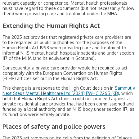
relevant capacity or competence. Mental health professionals
must have regard to these documents (but not necessarily follow
them) when providing care and treatment under the MHA.
Extending the Human Rights Act
The 2025 act provides that registered private care providers are
to be regarded as public authorities for the purposes of the
Human Rights Act 1998 when providing care and treatment to
informal NHS mental health hospital inpatients and under section
117 of the MHA (and its equivalent in Scotland).
Consequently, a private care provider would be required to act
compatibly with the European Convention on Human Rights
(ECHR) articles set out in the Human Rights Act.
This change is a response to the High Court decision in
Sammut v
Next Steps Mental Healthcare Ltd [2024] EWHC 2265 (KB)
, which
held that Human Rights Act claims could not proceed against a
private residential care provider that had been commissioned and
funded by a local authority and an NHS body under section 117, as
its functions were entirely private.
Places of safety and police powers
The 2025 act removes police cells from the definition of “places