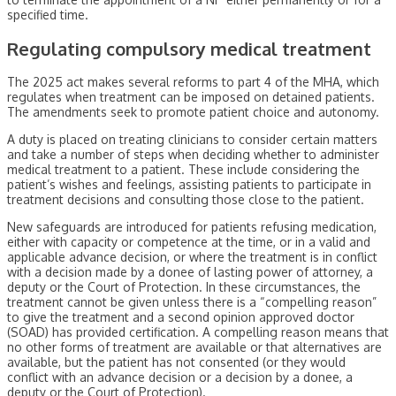
specified time.
Regulating compulsory medical treatment
The 2025 act makes several reforms to part 4 of the MHA, which
regulates when treatment can be imposed on detained patients.
The amendments seek to promote patient choice and autonomy.
A duty is placed on treating clinicians to consider certain matters
and take a number of steps when deciding whether to administer
medical treatment to a patient. These include considering the
patient’s wishes and feelings, assisting patients to participate in
treatment decisions and consulting those close to the patient.
New safeguards are introduced for patients refusing medication,
either with capacity or competence at the time, or in a valid and
applicable advance decision, or where the treatment is in conflict
with a decision made by a donee of lasting power of attorney, a
deputy or the Court of Protection. In these circumstances, the
treatment cannot be given unless there is a “compelling reason”
to give the treatment and a second opinion approved doctor
(SOAD) has provided certification. A compelling reason means that
no other forms of treatment are available or that alternatives are
available, but the patient has not consented (or they would
conflict with an advance decision or a decision by a donee, a
deputy or the Court of Protection).