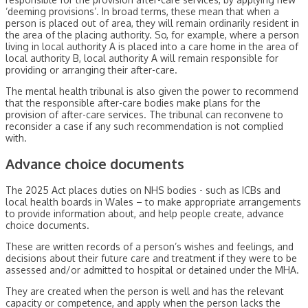
‘deeming provisions’. In broad terms, these mean that when a
person is placed out of area, they will remain ordinarily resident in
the area of the placing authority. So, for example, where a person
living in local authority A is placed into a care home in the area of
local authority B, local authority A will remain responsible for
providing or arranging their after-care.
The mental health tribunal is also given the power to recommend
that the responsible after-care bodies make plans for the
provision of after-care services. The tribunal can reconvene to
reconsider a case if any such recommendation is not complied
with.
Advance choice documents
The 2025 Act places duties on NHS bodies - such as ICBs and
local health boards in Wales – to make appropriate arrangements
to provide information about, and help people create, advance
choice documents.
These are written records of a person’s wishes and feelings, and
decisions about their future care and treatment if they were to be
assessed and/or admitted to hospital or detained under the MHA.
They are created when the person is well and has the relevant
capacity or competence, and apply when the person lacks the