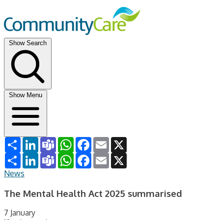
Show Search
Show Menu
Share
LinkedIn
Teams
WhatsApp
Facebook
Email
X
Share
LinkedIn
Teams
WhatsApp
Facebook
Email
X
News
The Mental Health Act 2025 summarised
7 January