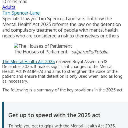
10 mins read
Adults
Tim Spencer-Lane
Specialist lawyer Tim Spencer-Lane sets out how the
Mental Health Act 2025 reforms the law on the detention
and compulsory treatment of people with mental health
needs who are considered a risk to themselves or others
The Houses of Parliament -
salparadis/Fotolia
The Mental Health Act 2025
received Royal Assent on 18
December 2025. It makes significant changes to the Mental
Health Act 1983 (MHA) and aims to strengthen the voice of the
patient and ensure that detention is only used when, and as long
as, necessary.
The following is a summary of the key provisions in the 2025 act.
Get up to speed with the 2025 act
To help you get to grips with the Mental Health Act 2025,