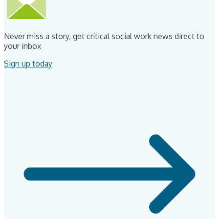
Never miss a story, get critical social work news direct to
your inbox
Sign up today