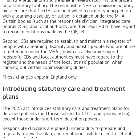
First, care (education) and treatment reviews (C(E)TRs) are placed
on a statutory footing. The responsible NHS commissioning body
must ensure that C(E)TRs are held when a child or young person
with a learning disability or autism is detained under the MHA.
Certain bodies (such as the responsible clinician, integrated care
boards (ICBs) and local authority) are then required to have regard
to recommendations made by the C(E)TR.
Second, ICBs are required to establish and maintain a register of
people with a learning disability and autistic people who are at risk
of detention under the MHA (known as a ‘dynamic support
register’). ICBs and local authorities must have regard to the
register and the needs of the local ‘at risk’ population, when
carrying out certain commissioning duties.
These changes apply in England only.
Introducing statutory care and treatment
plans
The 2025 act introduces statutory care and treatment plans for
detained patients (and those subject to CTOs and guardianship),
except those under short-term detention powers.
Responsible clinicians are placed under a duty to prepare and
regularly review the plan, and regulations will be used to set out