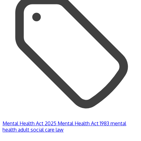
Mental Health Act 2025
Mental Health Act 1983
mental
health
adult social care law