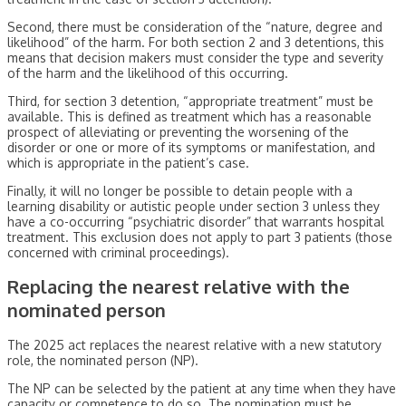
Second, there must be consideration of the “nature, degree and
likelihood” of the harm. For both section 2 and 3 detentions, this
means that decision makers must consider the type and severity
of the harm and the likelihood of this occurring.
Third, for section 3 detention, “appropriate treatment” must be
available. This is defined as treatment which has a reasonable
prospect of alleviating or preventing the worsening of the
disorder or one or more of its symptoms or manifestation, and
which is appropriate in the patient’s case.
Finally, it will no longer be possible to detain people with a
learning disability or autistic people under section 3 unless they
have a co-occurring “psychiatric disorder” that warrants hospital
treatment. This exclusion does not apply to part 3 patients (those
concerned with criminal proceedings).
Replacing the nearest relative with the
nominated person
The 2025 act replaces the nearest relative with a new statutory
role, the nominated person (NP).
The NP can be selected by the patient at any time when they have
capacity or competence to do so. The nomination must be