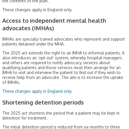
the contents of the plan.
These changes apply in England only.
Access to independent mental health
advocates (IMHAs)
IMHAs are specially trained advocates who represent and support
patients detained under the MHA.
The 2025 act extends the right to an IMHA to informal patients. It
also introduces an ‘opt-out’ system, whereby hospital managers
and others are required to notify advocacy services about
qualifying patients and those services must then arrange for an
IMHA to visit and interview the patient to find out if they wish to
receive help from an advocate. The aim is to increase the uptake
of IMHAs.
These changes apply in England only.
Shortening detention periods
The 2025 act shortens the period that a patient may be kept in
detention for treatment.
The initial detention period is reduced from six months to three