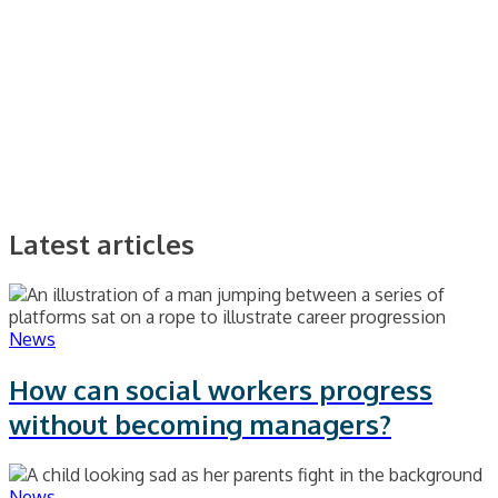
Latest articles
News
How can social workers progress
without becoming managers?
News