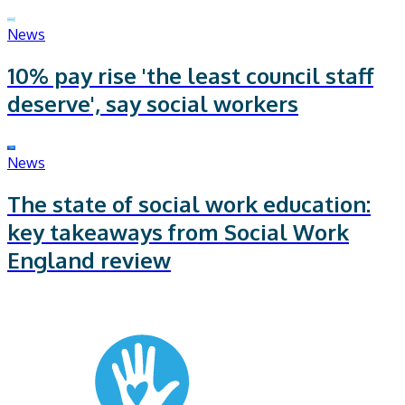
News
10% pay rise 'the least council staff
deserve', say social workers
News
The state of social work education:
key takeaways from Social Work
England review