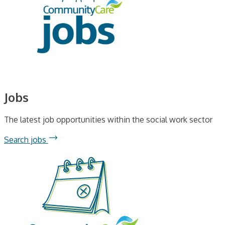
Jobs
The latest job opportunities within the social work sector
Search jobs