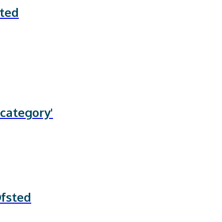
ated
 category'
Ofsted