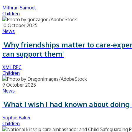
Mithran Samuel
Children
10 October 2025
News
'Why friendships matter to care-expe
can support them'
XML RPC
Children
9 October 2025
News
'What I wish I had known about doing
Sophie Baker
Children