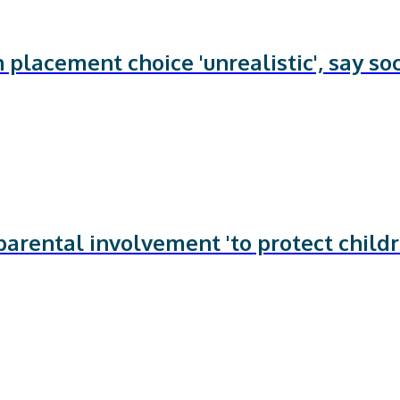
 placement choice 'unrealistic', say soc
arental involvement 'to protect child