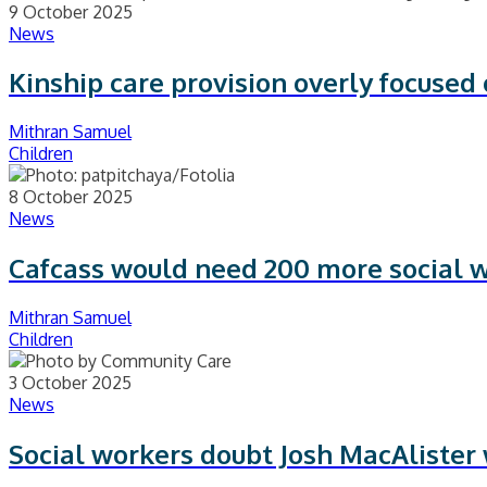
9 October 2025
News
Kinship care provision overly focused
Mithran Samuel
Children
8 October 2025
News
Cafcass would need 200 more social 
Mithran Samuel
Children
3 October 2025
News
Social workers doubt Josh MacAlister w