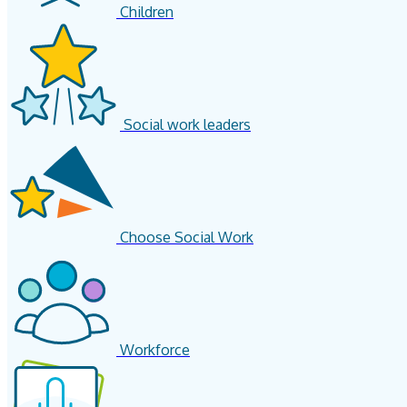
Children
Social work leaders
Choose Social Work
Workforce