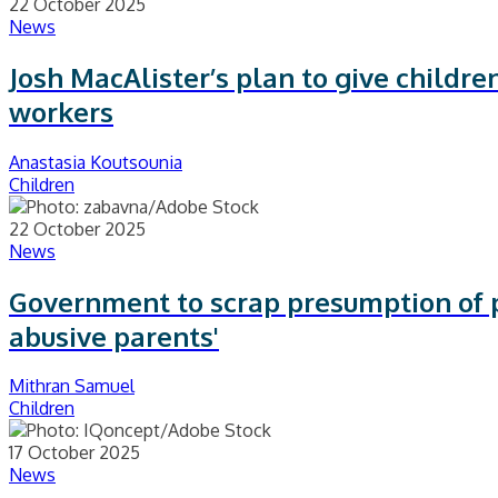
22 October 2025
News
Josh MacAlister’s plan to give children
workers
Anastasia Koutsounia
Children
22 October 2025
News
Government to scrap presumption of p
abusive parents'
Mithran Samuel
Children
17 October 2025
News