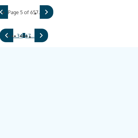
Page 5 of 657.
5
…
3
4
6
7
…