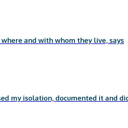
f where and with whom they live, says
sed my isolation, documented it and di