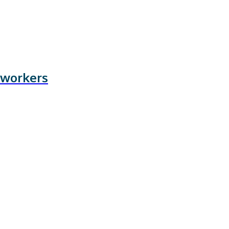
 workers