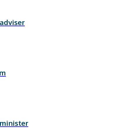
 adviser
rm
 minister