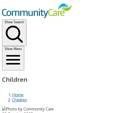
Show Search
Show Menu
Children
Home
Children