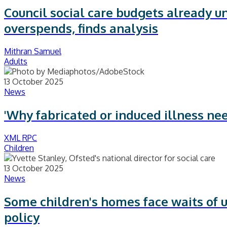
Council social care budgets already u
overspends, finds analysis
Mithran Samuel
Adults
13 October 2025
News
'Why fabricated or induced illness nee
XML RPC
Children
13 October 2025
News
Some children's homes face waits of u
policy