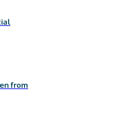
ial
ren from