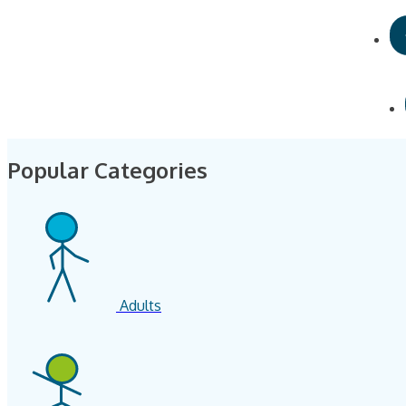
Popular Categories
Adults