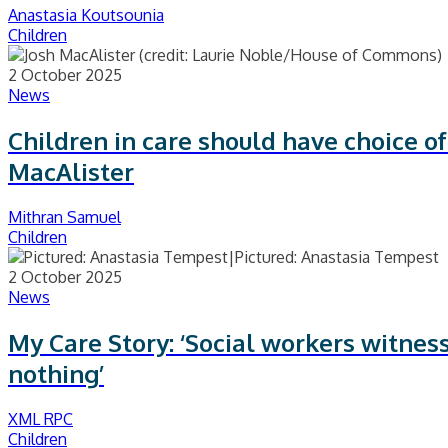
Anastasia Koutsounia
Children
2 October 2025
News
Children in care should have choice o
MacAlister
Mithran Samuel
Children
2 October 2025
News
My Care Story: ‘Social workers witnes
nothing’
XML RPC
Children