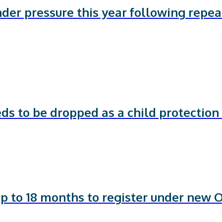
nder pressure this year following repe
ds to be dropped as a child protection
p to 18 months to register under new 