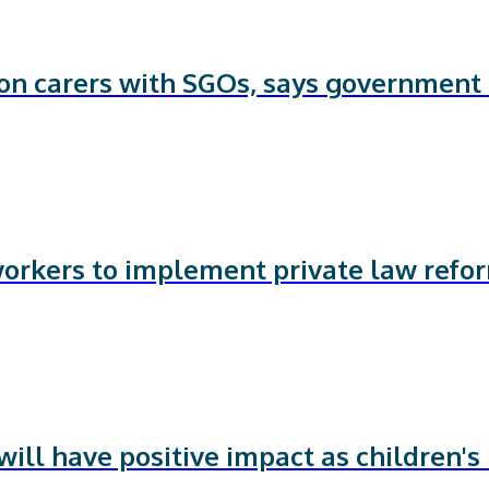
 on carers with SGOs, says government
workers to implement private law refo
ill have positive impact as children's