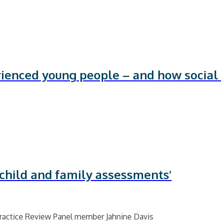
rienced young people – and how social
 child and family assessments'