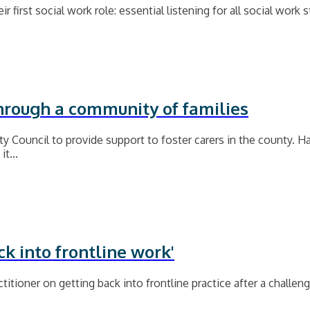
r first social work role: essential listening for all social work
through a community of families
 Council to provide support to foster carers in the county. 
t...
ck into frontline work'
titioner on getting back into frontline practice after a challen