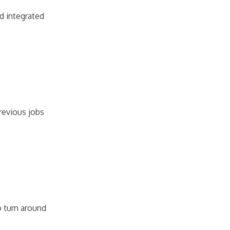
nd integrated
revious jobs
o turn around