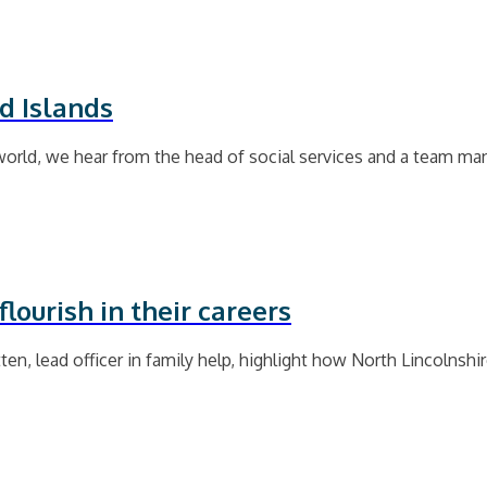
d Islands
world, we hear from the head of social services and a team ma
lourish in their careers
ten, lead officer in family help, highlight how North Lincolnshi