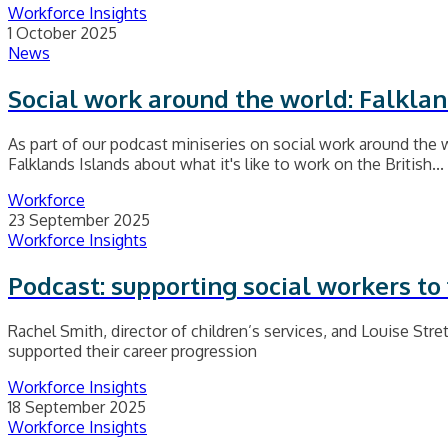
Workforce Insights
1 October 2025
News
Social work around the world: Falklan
As part of our podcast miniseries on social work around the 
Falklands Islands about what it's like to work on the British...
Workforce
23 September 2025
Workforce Insights
Podcast: supporting social workers to f
Rachel Smith, director of children’s services, and Louise Stret
supported their career progression
Workforce Insights
18 September 2025
Workforce Insights