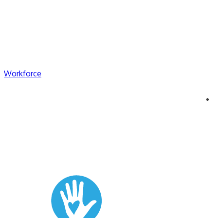
Workforce