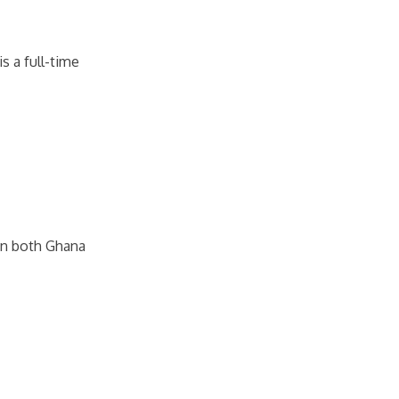
s a full-time
in both Ghana