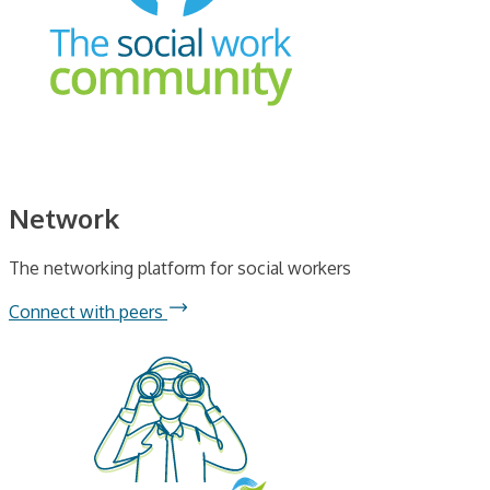
Network
The networking platform for social workers
Connect with peers