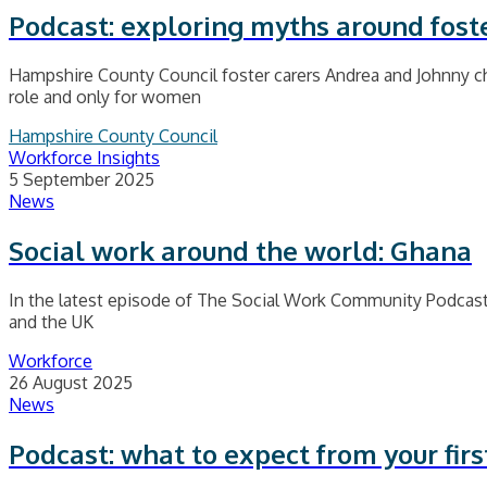
Podcast: exploring myths around fost
Hampshire County Council foster carers Andrea and Johnny cha
role and only for women
Hampshire County Council
Workforce Insights
5 September 2025
News
Social work around the world: Ghana
In the latest episode of The Social Work Community Podcast
and the UK
Workforce
26 August 2025
News
Podcast: what to expect from your first