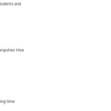
 students and
Hampshire Hive
ging time