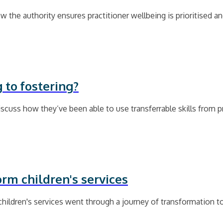
 the authority ensures practitioner wellbeing is prioritised a
 to fostering?
cuss how they’ve been able to use transferrable skills from p
orm children's services
children's services went through a journey of transformation t