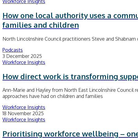
Workforce Insights
How one local authority uses a commu
families and children
North Lincolnshire Council practitioners Steve and Shabnam 
Podcasts
3 December 2025
Workforce Insights
How direct work is transforming suppo
Ann-Marie and Hayley from North East Lincolnshire Council ref
approaches have had on children and families
Workforce Insights
18 November 2025
Workforce Insights
Prioritising workforce wellbeing – on