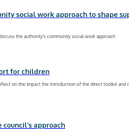
nity social work approach to shape sup
discuss the authority's community social work approach
rt for children
lect on the impact the introduction of the direct toolkit and o
e council’s approach