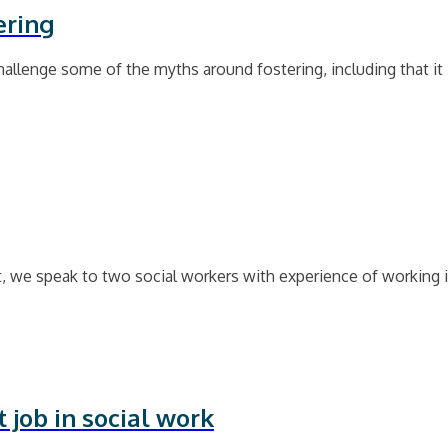
ering
llenge some of the myths around fostering, including that it i
, we speak to two social workers with experience of working 
 job in social work