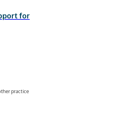
port for
ther practice