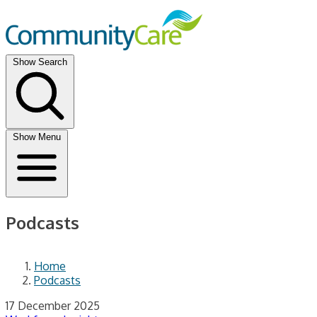
Show Search
Show Menu
Podcasts
Home
Podcasts
17 December 2025