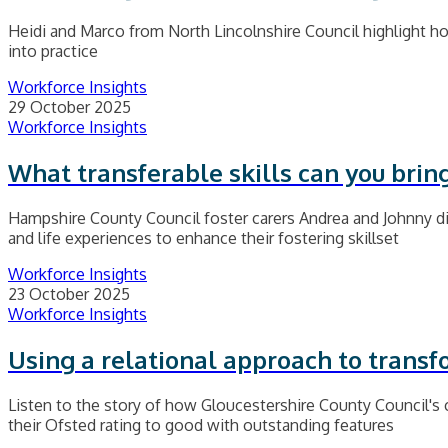
Heidi and Marco from North Lincolnshire Council highlight how
into practice
Workforce Insights
29 October 2025
Workforce Insights
What transferable skills can you bring
Hampshire County Council foster carers Andrea and Johnny dis
and life experiences to enhance their fostering skillset
Workforce Insights
23 October 2025
Workforce Insights
Using a relational approach to transf
Listen to the story of how Gloucestershire County Council's 
their Ofsted rating to good with outstanding features