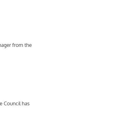
nager from the
re Council has