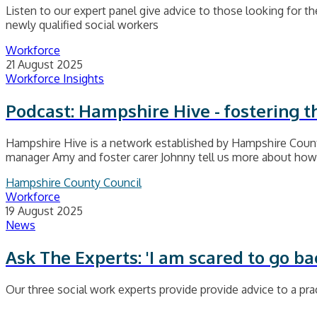
Listen to our expert panel give advice to those looking for thei
newly qualified social workers
Workforce
21 August 2025
Workforce Insights
Podcast: Hampshire Hive - fostering 
Hampshire Hive is a network established by Hampshire County
manager Amy and foster carer Johnny tell us more about how i
Hampshire County Council
Workforce
19 August 2025
News
Ask The Experts: 'I am scared to go ba
Our three social work experts provide provide advice to a prac