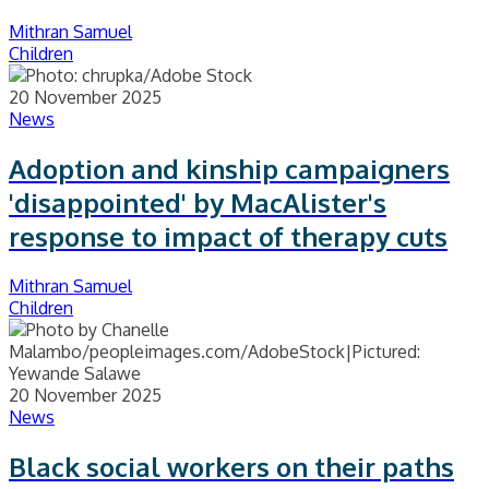
Mithran Samuel
Children
20 November 2025
News
Adoption and kinship campaigners
'disappointed' by MacAlister's
response to impact of therapy cuts
Mithran Samuel
Children
20 November 2025
News
Black social workers on their paths