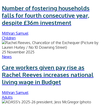
Number of fostering households
falls for fourth consecutive year,
despite £36m investment
Mithran Samuel
Children
25 November 2025
News
Care workers given pay rise as
Rachel Reeves increases national
living wage in Budget
Mithran Samuel
Adults