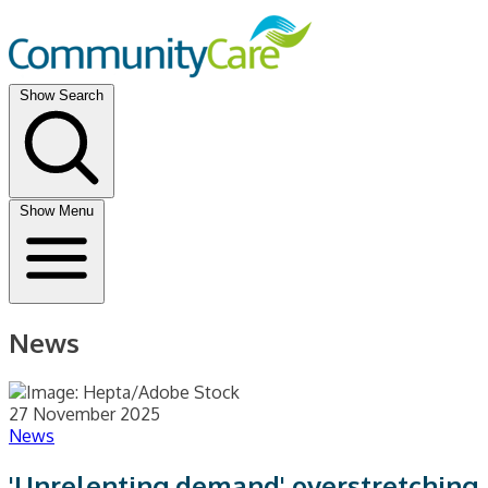
Show Search
Show Menu
News
27 November 2025
News
'Unrelenting demand' overstretching