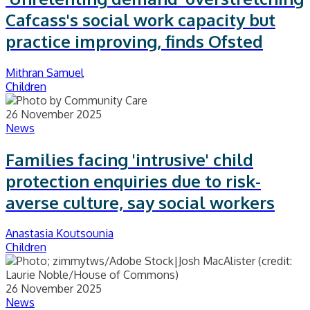
Cafcass's social work capacity but
practice improving, finds Ofsted
Mithran Samuel
Children
26 November 2025
News
Families facing 'intrusive' child
protection enquiries due to risk-
averse culture, say social workers
Anastasia Koutsounia
Children
26 November 2025
News