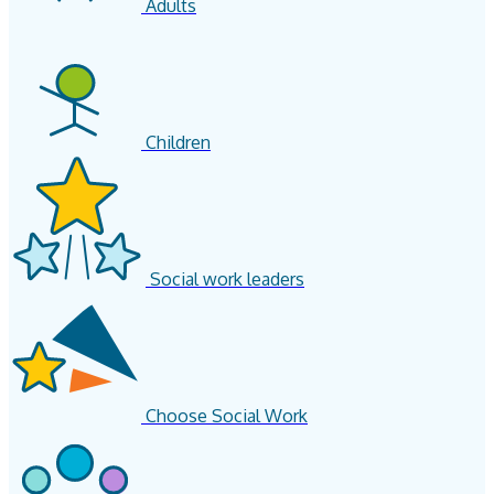
Adults
Children
Social work leaders
Choose Social Work