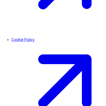
Cookie Policy