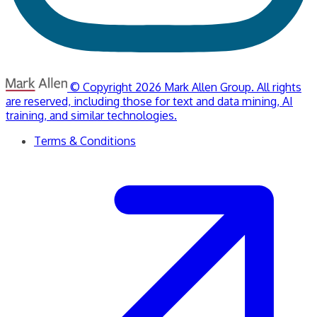
© Copyright 2026 Mark Allen Group. All rights
are reserved, including those for text and data mining, AI
training, and similar technologies.
Terms & Conditions