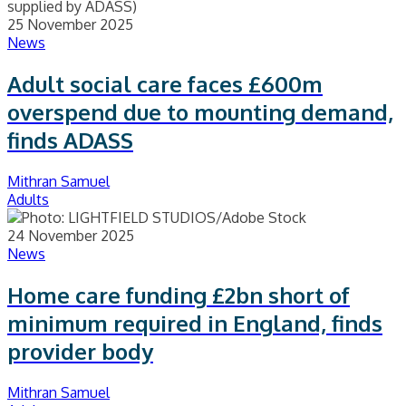
25 November 2025
News
Adult social care faces £600m
overspend due to mounting demand,
finds ADASS
Mithran Samuel
Adults
24 November 2025
News
Home care funding £2bn short of
minimum required in England, finds
provider body
Mithran Samuel