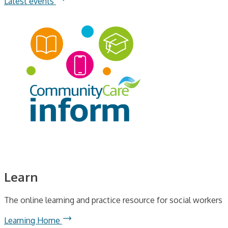
Latest events
Learn
The online learning and practice resource for social workers
Learning Home