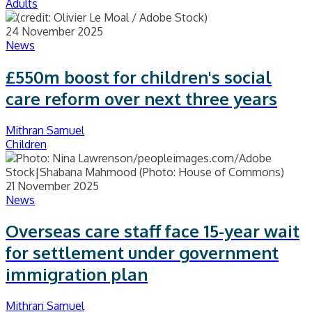
Adults
24 November 2025
News
£550m boost for children's social
care reform over next three years
Mithran Samuel
Children
21 November 2025
News
Overseas care staff face 15-year wait
for settlement under government
immigration plan
Mithran Samuel