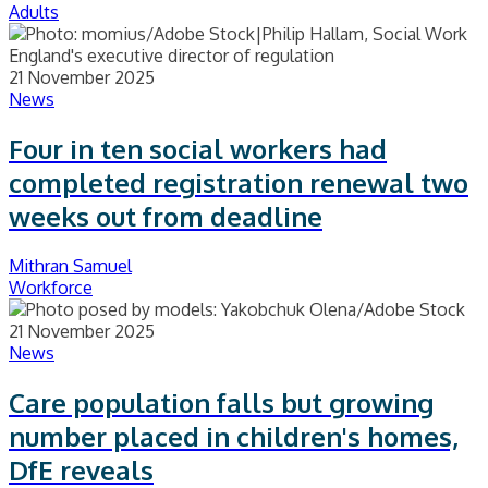
Adults
21 November 2025
News
Four in ten social workers had
completed registration renewal two
weeks out from deadline
Mithran Samuel
Workforce
21 November 2025
News
Care population falls but growing
number placed in children's homes,
DfE reveals