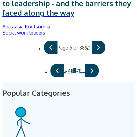
to leadership - and the barriers they
faced along the way
Anastasia Koutsounia
Social work leaders
Page 6 of 3890.
6
…
4
5
7
8
…
Popular Categories