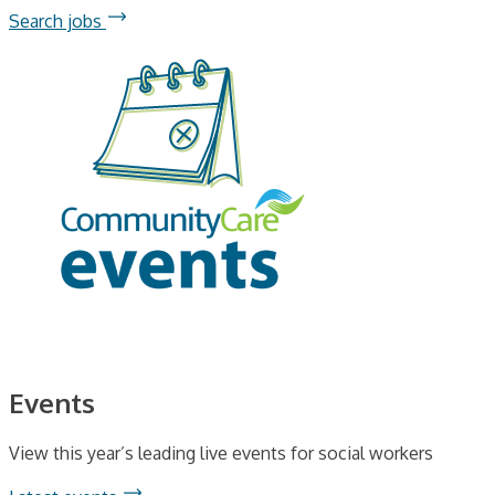
Search jobs
Events
View this year’s leading live events for social workers