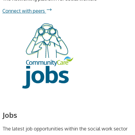
Connect with peers
Jobs
The latest job opportunities within the social work sector