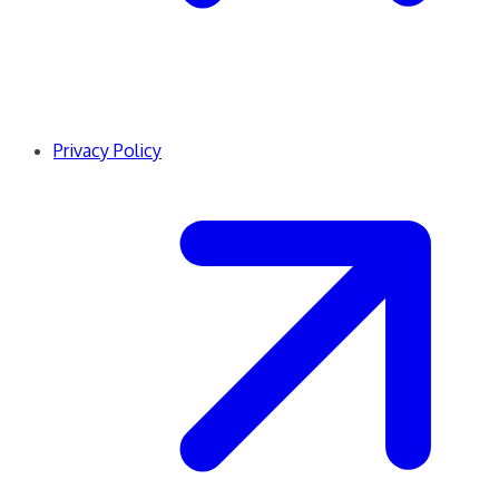
Privacy Policy