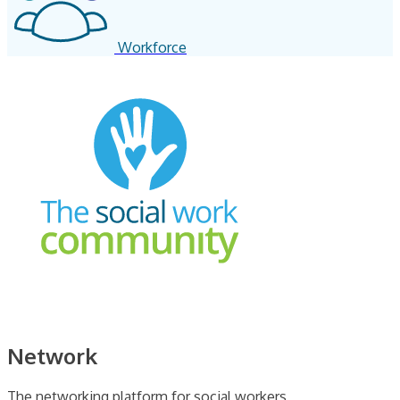
Workforce
Network
The networking platform for social workers