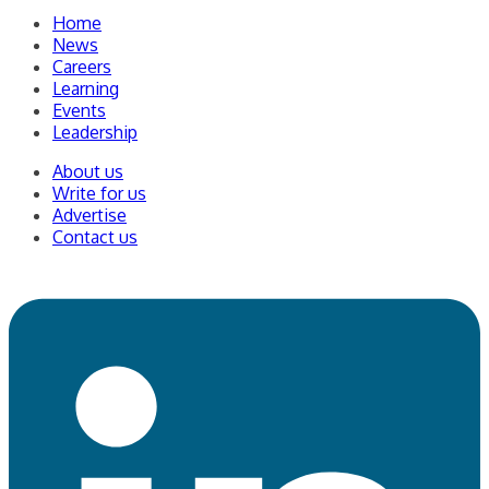
Home
News
Careers
Learning
Events
Leadership
About us
Write for us
Advertise
Contact us