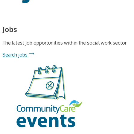
Jobs
The latest job opportunities within the social work sector
Search jobs