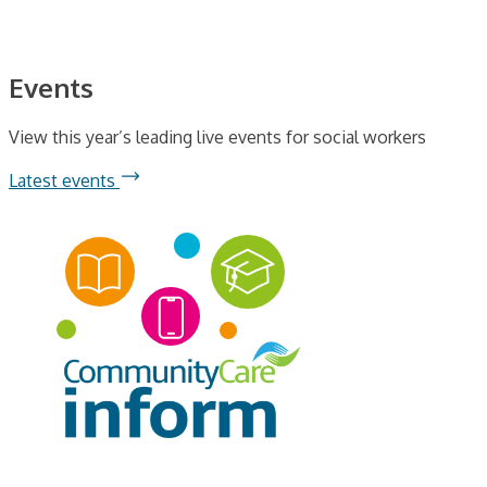
Events
View this year’s leading live events for social workers
Latest events