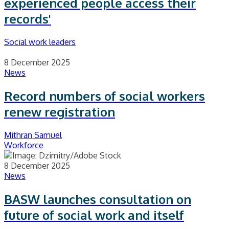
experienced people access their
records'
Social work leaders
8 December 2025
News
Record numbers of social workers
renew registration
Mithran Samuel
Workforce
8 December 2025
News
BASW launches consultation on
future of social work and itself