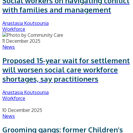
Social workers on navigating conflict
with families and management
Anastasia Koutsounia
Workforce
11 December 2025
News
Proposed 15-year wait for settlement
will worsen social care workforce
shortages, say practitioners
Anastasia Koutsounia
Workforce
10 December 2025
News
Grooming gangs: former Children’s