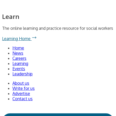
Learn
The online learning and practice resource for social workers
Learning Home
Home
News
Careers
Learning
Events
Leadership
About us
Write for us
Advertise
Contact us