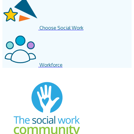
Choose Social Work
Workforce