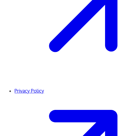
Privacy Policy