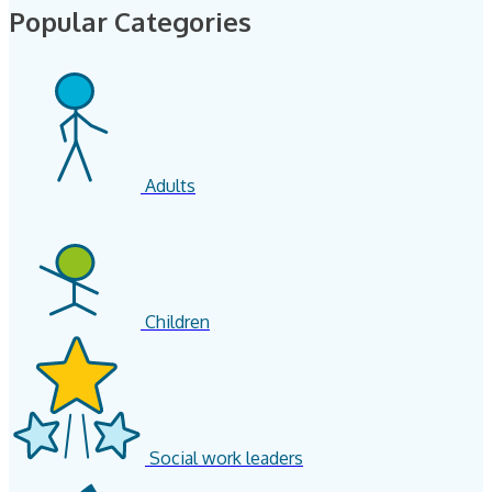
Popular Categories
Adults
Children
Social work leaders