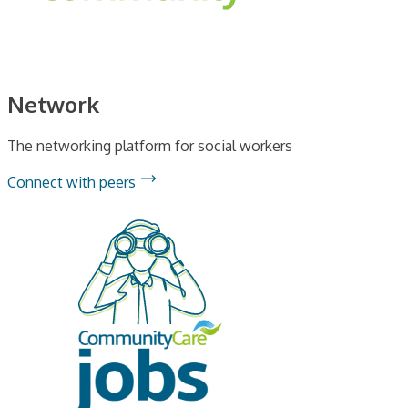
Network
The networking platform for social workers
Connect with peers