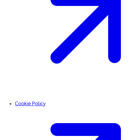
Cookie Policy