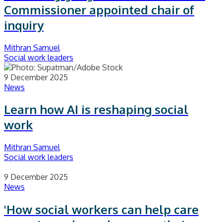
Commissioner appointed chair of
inquiry
Mithran Samuel
Social work leaders
9 December 2025
News
Learn how AI is reshaping social
work
Mithran Samuel
Social work leaders
9 December 2025
News
'How social workers can help care