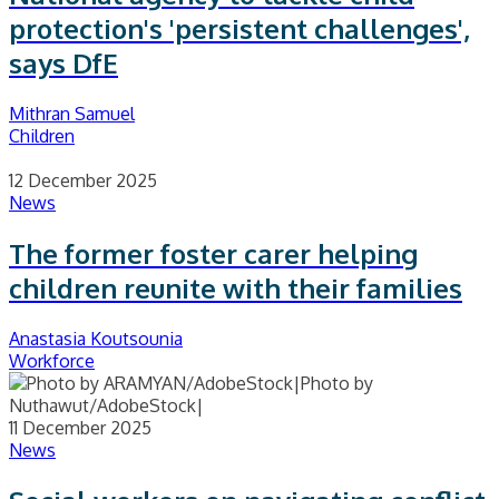
protection's 'persistent challenges',
says DfE
Mithran Samuel
Children
12 December 2025
News
The former foster carer helping
children reunite with their families
Anastasia Koutsounia
Workforce
11 December 2025
News