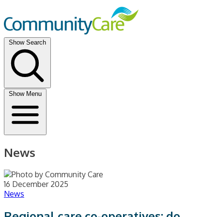
Show Search
Show Menu
News
16 December 2025
News
Regional care co-operatives: do