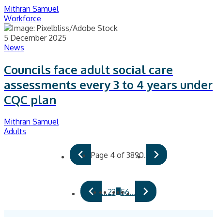
Mithran Samuel
Workforce
5 December 2025
News
Councils face adult social care
assessments every 3 to 4 years under
CQC plan
Mithran Samuel
Adults
Page 4 of 3890.
4
…
2
3
5
6
…