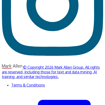
© Copyright 2026 Mark Allen Group. All rights
are reserved, including those for text and data mining, AI
training, and similar technologies.
Terms & Conditions