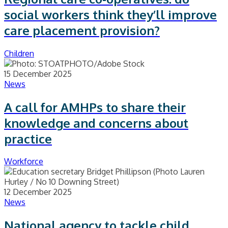
social workers think they’ll improve
care placement provision?
Children
15 December 2025
News
A call for AMHPs to share their
knowledge and concerns about
practice
Workforce
12 December 2025
News
National agency to tackle child