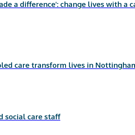
de a difference': change lives with a c
bled care transform lives in Nottingha
 social care staff