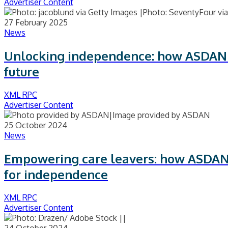
Advertiser Content
27 February 2025
News
Unlocking independence: how ASDAN gi
future
XML RPC
Advertiser Content
25 October 2024
News
Empowering care leavers: how ASDAN
for independence
XML RPC
Advertiser Content
24 October 2024