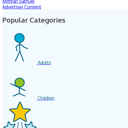
Mithran Samuel
Advertiser Content
Popular Categories
Adults
Children