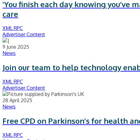
'You finish each day knowing you’ve ma
care
XML RPC
Advertiser Content
9 June 2025
News
Join our team to help technology ena
XML RPC
Advertiser Content
28 April 2025
News
Free CPD on Parkinson's for health and
XML RPC