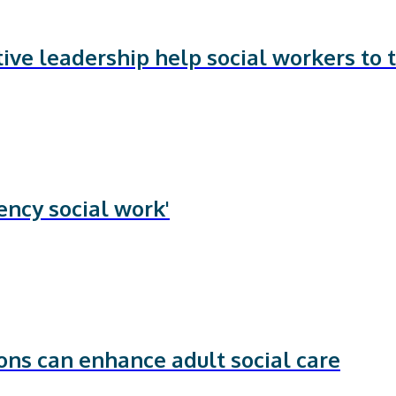
ve leadership help social workers to t
ency social work'
ns can enhance adult social care