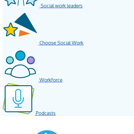
Social work leaders
Choose Social Work
Workforce
Podcasts