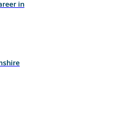
areer in
mshire