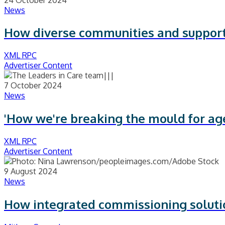
News
How diverse communities and supporti
XML RPC
Advertiser Content
7 October 2024
News
'How we're breaking the mould for ag
XML RPC
Advertiser Content
9 August 2024
News
How integrated commissioning solutio