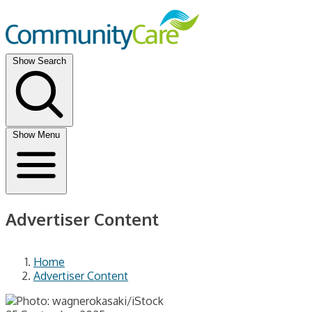
Show Search
Show Menu
Advertiser Content
Home
Advertiser Content