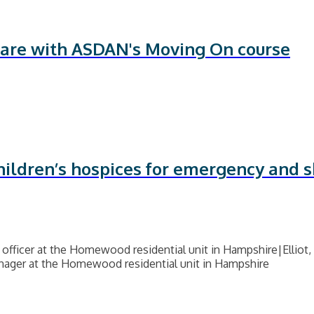
 care with ASDAN's Moving On course
hildren’s hospices for emergency and s