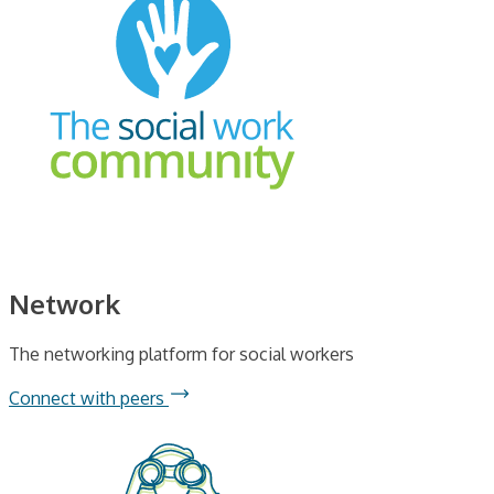
Network
The networking platform for social workers
Connect with peers