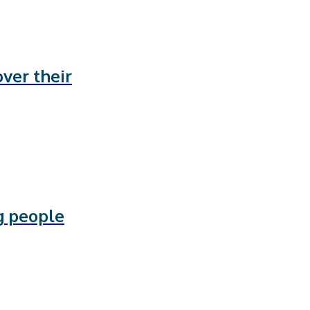
ver their
g people