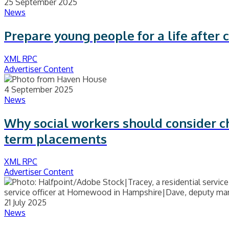
25 September 2025
News
Prepare young people for a life after
XML RPC
Advertiser Content
4 September 2025
News
Why social workers should consider c
term placements
XML RPC
Advertiser Content
21 July 2025
News