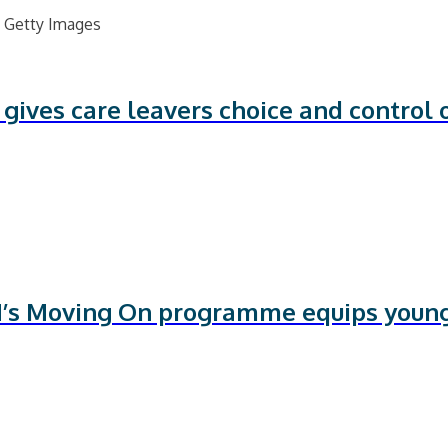
ves care leavers choice and control o
’s Moving On programme equips youn