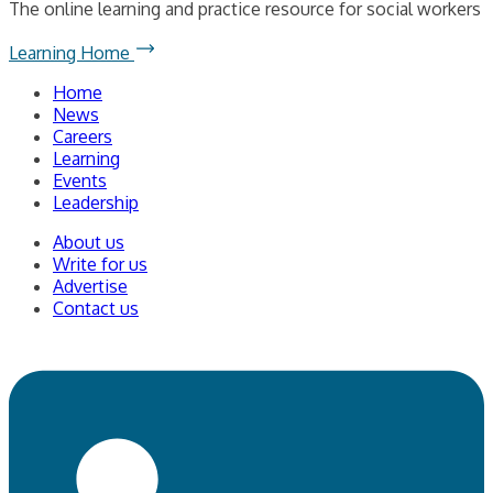
The online learning and practice resource for social workers
Learning Home
Home
News
Careers
Learning
Events
Leadership
About us
Write for us
Advertise
Contact us