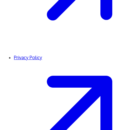
Privacy Policy