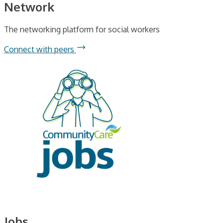
Network
The networking platform for social workers
Connect with peers
Jobs