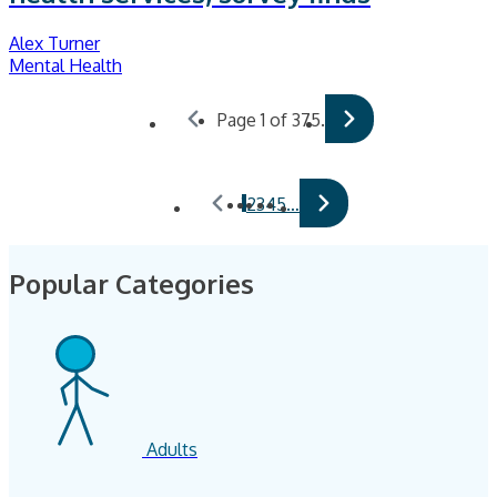
Alex Turner
Mental Health
Page 1 of 375.
1
2
3
4
5
…
Popular Categories
Adults