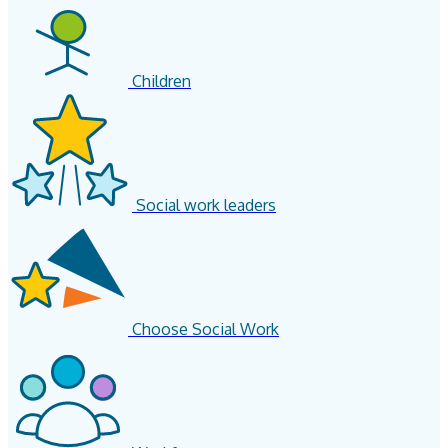
Children
Social work leaders
Choose Social Work