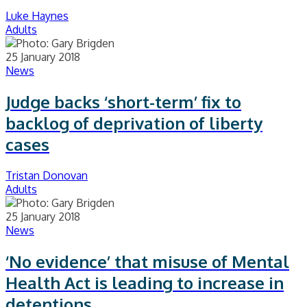
Luke Haynes
Adults
25 January 2018
News
Judge backs ‘short-term’ fix to
backlog of deprivation of liberty
cases
Tristan Donovan
Adults
25 January 2018
News
‘No evidence’ that misuse of Mental
Health Act is leading to increase in
detentions