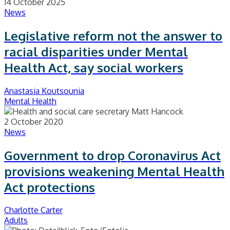
14 October 2025
News
Legislative reform not the answer to
racial disparities under Mental
Health Act, say social workers
Anastasia Koutsounia
Mental Health
2 October 2020
News
Government to drop Coronavirus Act
provisions weakening Mental Health
Act protections
Charlotte Carter
Adults