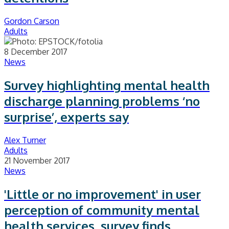
Gordon Carson
Adults
8 December 2017
News
Survey highlighting mental health
discharge planning problems ‘no
surprise’, experts say
Alex Turner
Adults
21 November 2017
News
'Little or no improvement' in user
perception of community mental
health services, survey finds