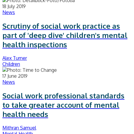
18 July 2019
News
Scrutiny of social work practice as
part of 'deep dive' children's mental
health inspections
Alex Turner
Children
17 June 2019
News
Social work professional standards
to take greater account of mental
health needs
Mithran Samuel
Mental Health