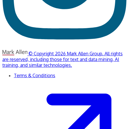
© Copyright 2026 Mark Allen Group. All rights
are reserved, including those for text and data mining, AI
training, and similar technologies.
Terms & Conditions