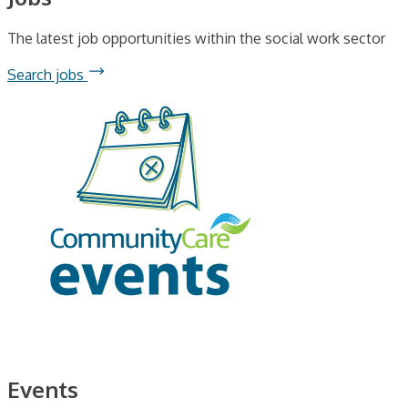
The latest job opportunities within the social work sector
Search jobs
Events