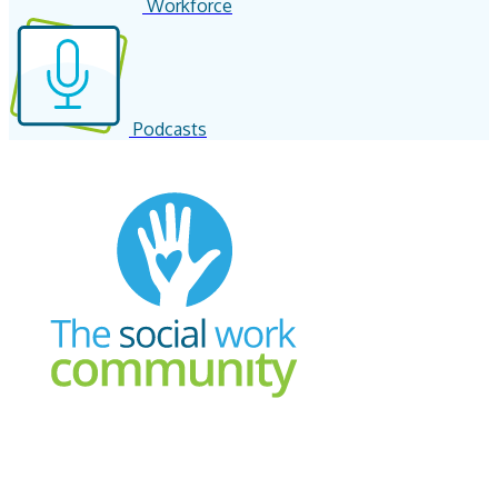
Workforce
Podcasts