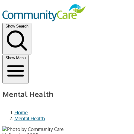
Show Search
Show Menu
Mental Health
Home
Mental Health