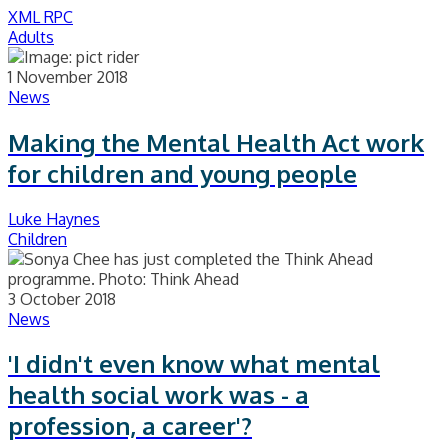
XML RPC
Adults
1 November 2018
News
Making the Mental Health Act work
for children and young people
Luke Haynes
Children
3 October 2018
News
'I didn't even know what mental
health social work was - a
profession, a career'?