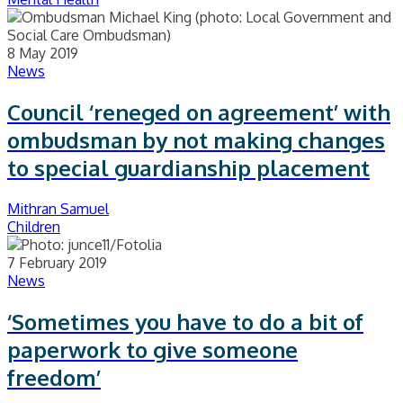
8 May 2019
News
Council ‘reneged on agreement’ with
ombudsman by not making changes
to special guardianship placement
Mithran Samuel
Children
7 February 2019
News
‘Sometimes you have to do a bit of
paperwork to give someone
freedom’