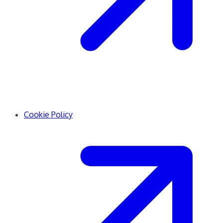
Cookie Policy