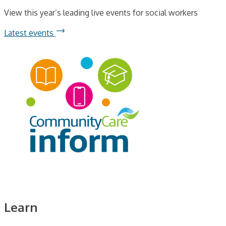
View this year’s leading live events for social workers
Latest events
Learn